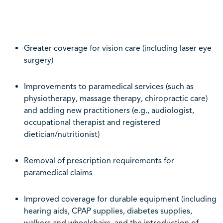
Greater coverage for vision care (including laser eye
surgery)
Improvements to paramedical services (such as
physiotherapy, massage therapy, chiropractic care)
and adding new practitioners (e.g., audiologist,
occupational therapist and registered
dietician/nutritionist)
Removal of prescription requirements for
paramedical claims
Improved coverage for durable equipment (including
hearing aids, CPAP supplies, diabetes supplies,