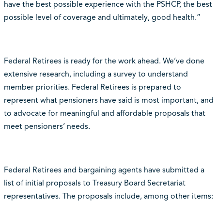
have the best possible experience with the PSHCP, the best
possible level of coverage and ultimately, good health.”
Federal Retirees is ready for the work ahead. We’ve done
extensive research, including a survey to understand
member priorities. Federal Retirees is prepared to
represent what pensioners have said is most important, and
to advocate for meaningful and affordable proposals that
meet pensioners’ needs.
Federal Retirees and bargaining agents have submitted a
list of initial proposals to Treasury Board Secretariat
representatives. The proposals include, among other items: