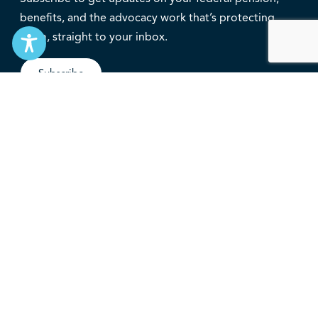
benefits, and the advocacy work that’s protecting
them, straight to your inbox.
Subscribe
Contact
service@federalretirees.ca
1.855.304.4700
T: 613.745.2559
F: 613.745.5457
© 2026 National Association of Federal Retirees.
Governance
Privacy
Legal Disclaimer