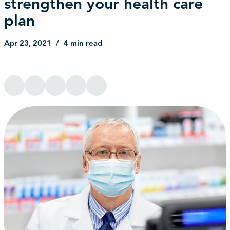
strengthen your health care
plan
Apr 23, 2021
4 min read