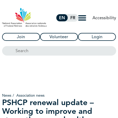
Skip to Main Content
Accessibility
EN
FR
Join
Volunteer
Login
Search
News
Association news
PSHCP renewal update –
Working to improve and