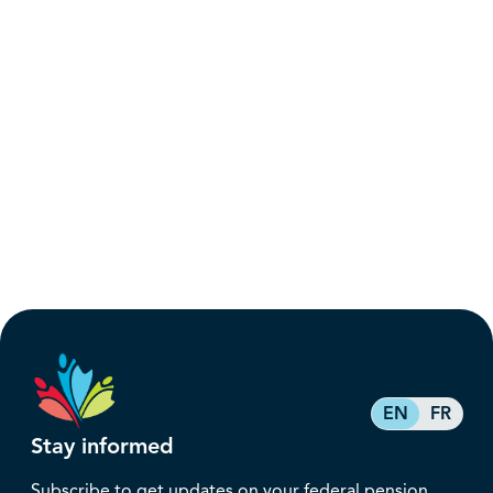
EN
FR
Stay informed
Subscribe to get updates on your federal pension,