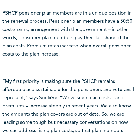
PSHCP pensioner plan members are in a unique position in
the renewal process. Pensioner plan members have a 50:50
cost-sharing arrangement with the government – in other
words, pensioner plan members pay their fair share of the
plan costs. Premium rates increase when overall pensioner
costs to the plan increase.
“My first priority is making sure the PSHCP remains
affordable and sustainable for the pensioners and veterans I
represent,” says Soulière. “We’ve seen plan costs – and
premiums – increase steeply in recent years. We also know
the amounts the plan covers are out of date. So, we are
leading some tough but necessary conversations on how
we can address rising plan costs, so that plan members