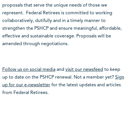
proposals that serve the unique needs of those we
represent. Federal Retirees is committed to working
collaboratively, dutifully and in a timely manner to
strengthen the PSHCP and ensure meaningful, affordable,
effective and sustainable coverage. Proposals will be
amended through negotiations.
Follow us on social media
and
visit our newsfeed
to keep
up to date on the PSHCP renewal. Not a member yet?
Sign
up for our e-newsletter
for the latest updates and articles
from Federal Retirees.