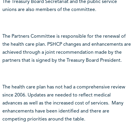
The Treasury Board Secretariat and the public service
unions are also members of the committee.
The Partners Committee is responsible for the renewal of
the health care plan. PSHCP changes and enhancements are
achieved through a joint recommendation made by the
partners that is signed by the Treasury Board President.
The health care plan has not had a comprehensive review
since 2006. Updates are needed to reflect medical
advances as well as the increased cost of services. Many
enhancements have been identified and there are
competing priorities around the table.