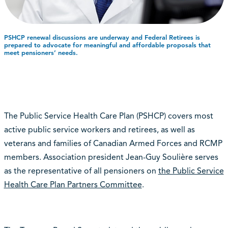
PSHCP renewal discussions are underway and Federal Retirees is
prepared to advocate for meaningful and affordable proposals that
meet pensioners’ needs.
The Public Service Health Care Plan (PSHCP) covers most
active public service workers and retirees, as well as
veterans and families of Canadian Armed Forces and RCMP
members. Association president Jean-Guy Soulière serves
as the representative of all pensioners on
the Public Service
Health Care Plan Partners Committee
.