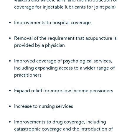
walkers and wheelchairs, and the introduction of
coverage for injectable lubricants for joint pain)
Improvements to hospital coverage
Removal of the requirement that acupuncture is
provided by a physician
Improved coverage of psychological services,
including expanding access to a wider range of
practitioners
Expand relief for more low-income pension
ers
Increase to nursing services
Improvements to drug coverage, including
catastrophic coverage and the introduction of