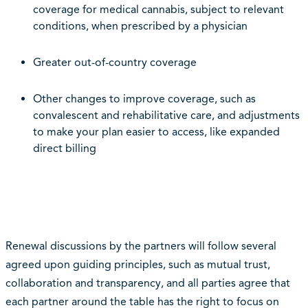
coverage for medical cannabis, subject to relevant
conditions, when prescribed by a physician
Greater out-of-country coverage
Other changes to improve coverage, such as
convalescent and rehabilitative care, and adjustments
to make your plan easier to access, like expanded
direct billing
Renewal discussions by the partners will follow several
agreed upon guiding principles, such as mutual trust,
collaboration and transparency, and all parties agree that
each partner around the table has the right to focus on