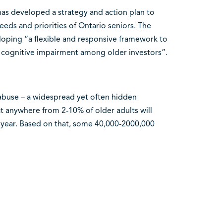
as developed a strategy and action plan to
eds and priorities of Ontario seniors. The
loping “a flexible and responsive framework to
nd cognitive impairment among older investors”.
r abuse – a widespread yet often hidden
 anywhere from 2-10% of older adults will
year. Based on that, some 40,000-2000,000