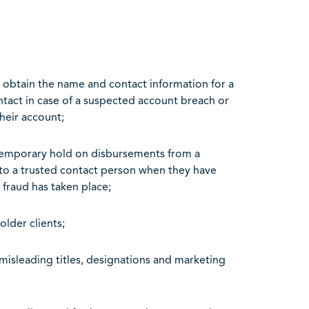
o obtain the name and contact information for a
ontact in case of a suspected account breach or
heir account;
 temporary hold on disbursements from a
 to a trusted contact person when they have
 fraud has taken place;
older clients;
misleading titles, designations and marketing