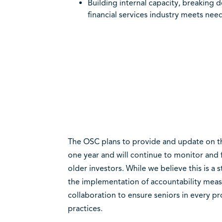
Building internal capacity, breaking d
financial services industry meets needs
The OSC plans to provide and update on th
one year and will continue to monitor and 
older investors. While we believe this is a s
the implementation of accountability measu
collaboration to ensure seniors in every p
practices.