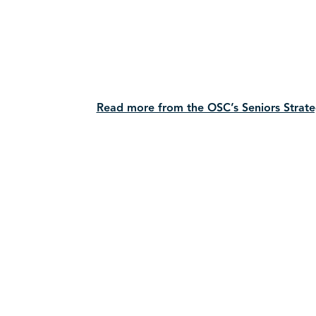
Read more from the OSC’s Seniors Strate