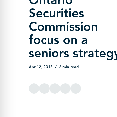
Securities
Commission
focus on a
seniors strateg
Apr 12, 2018
2 min read