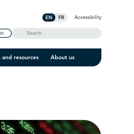
Accessibility
EN
FR
Search
in
s and resources
About us