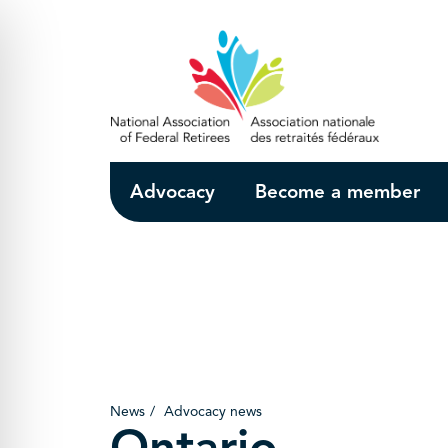
Skip to Main Content
Advocacy
Become a member
News
Advocacy news
Ontario