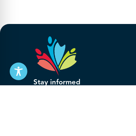
Stay informed
Subscribe to get updates on your federal pensi
advocacy work that’s protecting them, straight
Subscribe