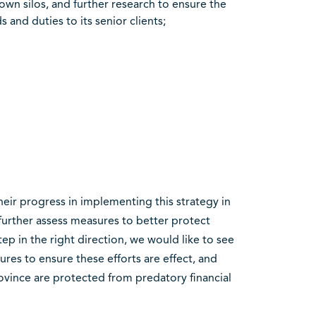
own silos, and further research to ensure the
 and duties to its senior clients;
eir progress in implementing this strategy in
further assess measures to better protect
tep in the right direction, we would like to see
res to ensure these efforts are effect, and
rovince are protected from predatory financial