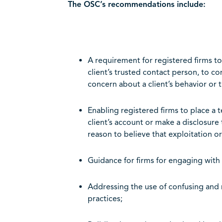
The OSC’s recommendations include:
A requirement for registered firms t
client’s trusted contact person, to c
concern about a client’s behavior or t
Enabling registered firms to place a
client’s account or make a disclosure
reason to believe that exploitation or
Guidance for firms for engaging with 
Addressing the use of confusing and 
practices;