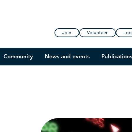
Join
Volunteer
Log
Community
News and events
Publication