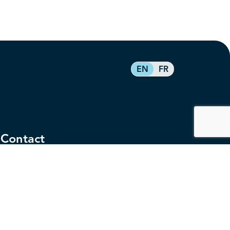
EN
FR
Contact
service@federalretirees.ca
1.855.304.4700
T: 613.745.2559
F: 613.745.5457