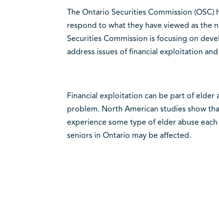
The Ontario Securities Commission (OSC) h
respond to what they have viewed as the ne
Securities Commission is focusing on deve
address issues of financial exploitation a
Financial exploitation can be part of elde
problem. North American studies show that
experience some type of elder abuse each 
seniors in Ontario may be affected.