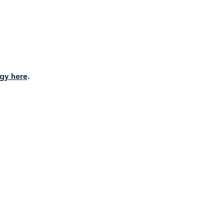
gy here
.