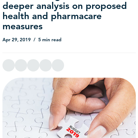
deeper analysis on proposed
health and pharmacare
measures
Apr 29, 2019
5 min read