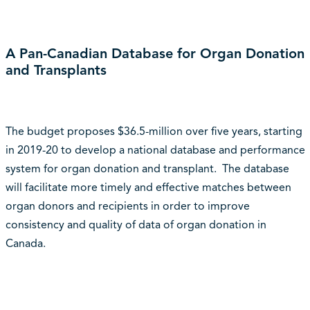
A Pan-Canadian Database for Organ Donation
and Transplants
The budget proposes $36.5-million over five years, starting
in 2019-20 to develop a national database and performance
system for organ donation and transplant. The database
will facilitate more timely and effective matches between
organ donors and recipients in order to improve
consistency and quality of data of organ donation in
Canada.