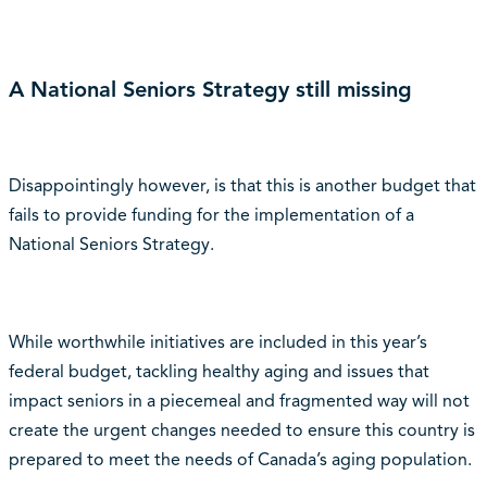
A National Seniors Strategy still missing
Disappointingly however, is that this is another budget that
fails to provide funding for the implementation of a
National Seniors Strategy.
While worthwhile initiatives are included in this year’s
federal budget, tackling healthy aging and issues that
impact seniors in a piecemeal and fragmented way will not
create the urgent changes needed to ensure this country is
prepared to meet the needs of Canada’s aging population.