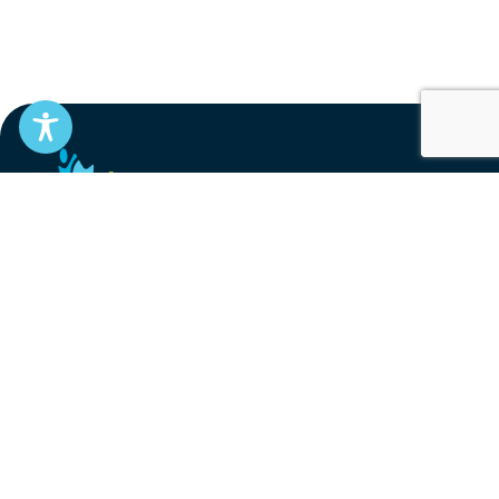
EN
FR
Stay informed
Subscribe to get updates on your federal pension,
benefits, and the advocacy work that’s protecting
them, straight to your inbox.
Subscribe
Contact
service@federalretirees.ca