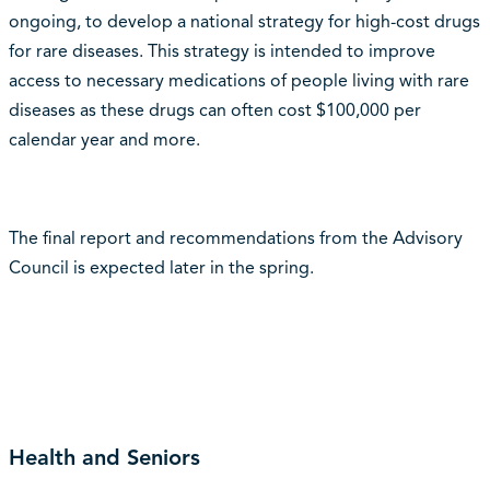
ongoing, to develop a national strategy for high-cost drugs
for rare diseases. This strategy is intended to improve
access to necessary medications of people living with rare
diseases as these drugs can often cost $100,000 per
calendar year and more.
The final report and recommendations from the Advisory
Council is expected later in the spring.
Health and Seniors