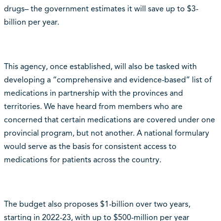
drugs– the government estimates it will save up to $3-
billion per year.
This agency, once established, will also be tasked with
developing a “comprehensive and evidence-based” list of
medications in partnership with the provinces and
territories. We have heard from members who are
concerned that certain medications are covered under one
provincial program, but not another. A national formulary
would serve as the basis for consistent access to
medications for patients across the country.
The budget also proposes $1-billion over two years,
starting in 2022-23, with up to $500-million per year