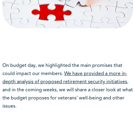
On budget day, we highlighted the main promises that
could impact our members.
We have provided a more in-
depth analysis of proposed retirement security initiatives
,
and in the coming weeks, we will share a closer look at what
the budget proposes for veterans’ well-being and other
issues.