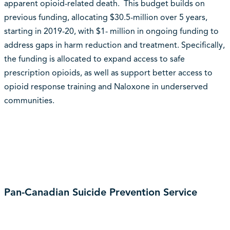
apparent opioid-related death. This budget builds on
previous funding, allocating $30.5-million over 5 years,
starting in 2019-20, with $1- million in ongoing funding to
address gaps in harm reduction and treatment. Specifically,
the funding is allocated to expand access to safe
prescription opioids, as well as support better access to
opioid response training and Naloxone in underserved
communities.
Pan-Canadian Suicide Prevention Service