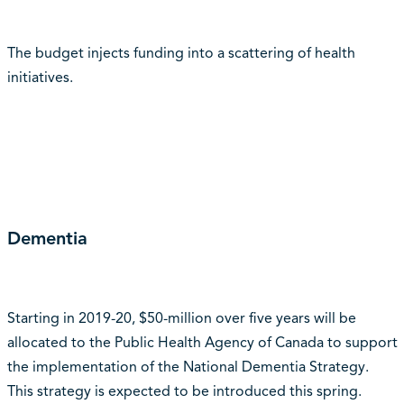
The budget injects funding into a scattering of health
initiatives.
Dementia
Starting in 2019-20, $50-million over five years will be
allocated to the Public Health Agency of Canada to support
the implementation of the National Dementia Strategy.
This strategy is expected to be introduced this spring.