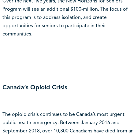
Over the next five years, the New Horizons for Seniors
Program will see an additional $100-million. The focus of
this program is to address isolation, and create
opportunities for seniors to participate in their
communities.
Canada’s Opioid Crisis
The opioid crisis continues to be Canada’s most urgent
public health emergency. Between January 2016 and
September 2018, over 10,300 Canadians have died from an