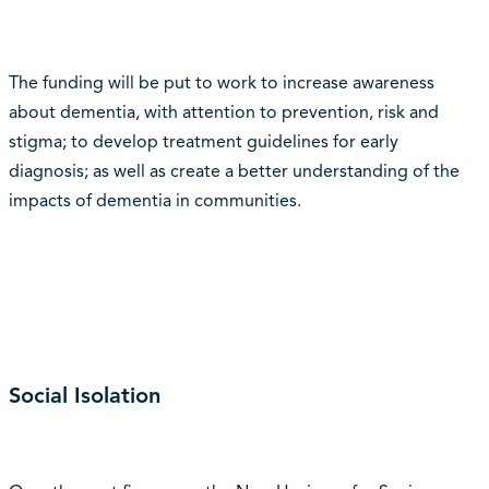
The funding will be put to work to increase awareness
about dementia, with attention to prevention, risk and
stigma; to develop treatment guidelines for early
diagnosis; as well as create a better understanding of the
impacts of dementia in communities.
Social Isolation