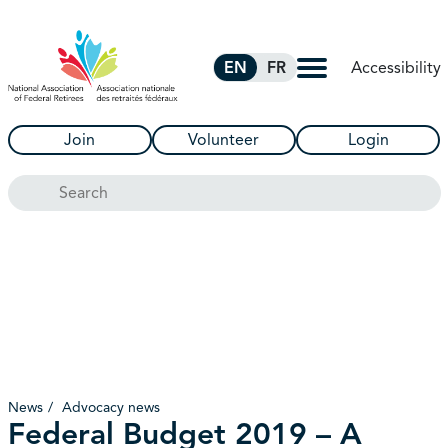
Skip to Main Content
Accessibility
EN
FR
Join
Volunteer
Login
Search
News
Advocacy news
Federal Budget 2019 – A