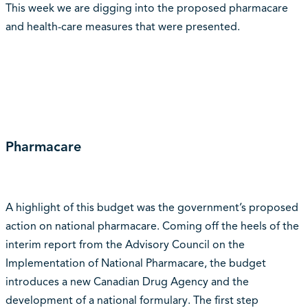
This week we are digging into the proposed pharmacare
and health-care measures that were presented.
Pharmacare
A highlight of this budget was the government’s proposed
action on national pharmacare. Coming off the heels of the
interim report from the Advisory Council on the
Implementation of National Pharmacare, the budget
introduces a new Canadian Drug Agency and the
development of a national formulary. The first step