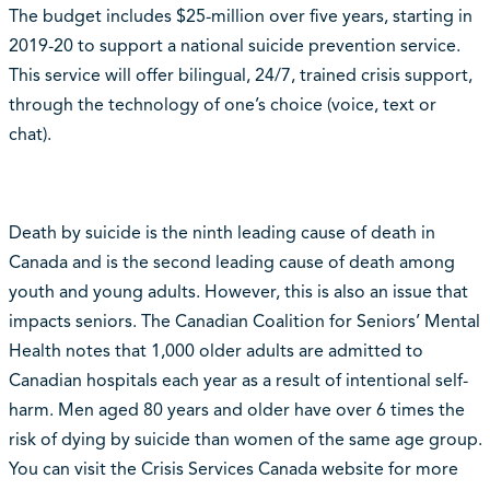
The budget includes $25-million over five years, starting in
2019-20 to support a national suicide prevention service.
This service will offer bilingual, 24/7, trained crisis support,
through the technology of one’s choice (voice, text or
chat).
Death by suicide is the ninth leading cause of death in
Canada and is the second leading cause of death among
youth and young adults. However, this is also an issue that
impacts seniors. The Canadian Coalition for Seniors’ Mental
Health notes that 1,000 older adults are admitted to
Canadian hospitals each year as a result of intentional self-
harm. Men aged 80 years and older have over 6 times the
risk of dying by suicide than women of the same age group.
You can visit the Crisis Services Canada website for more