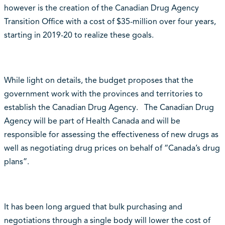
however is the creation of the Canadian Drug Agency
Transition Office with a cost of $35-million over four years,
starting in 2019-20 to realize these goals.
While light on details, the budget proposes that the
government work with the provinces and territories to
establish the Canadian Drug Agency. The Canadian Drug
Agency will be part of Health Canada and will be
responsible for assessing the effectiveness of new drugs as
well as negotiating drug prices on behalf of “Canada’s drug
plans”.
It has been long argued that bulk purchasing and
negotiations through a single body will lower the cost of