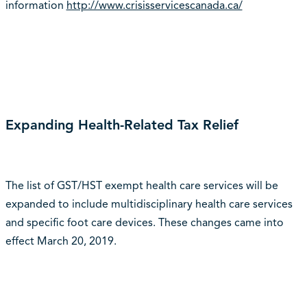
information
http://www.crisisservicescanada.ca/
Expanding Health-Related Tax Relief
The list of GST/HST exempt health care services will be
expanded to include multidisciplinary health care services
and specific foot care devices. These changes came into
effect March 20, 2019.