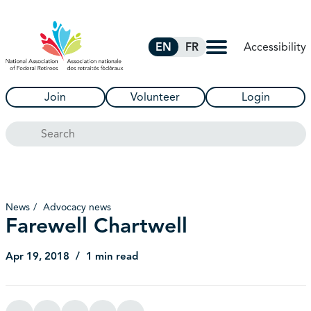
Skip to Main Content
Accessibility
EN
FR
Join
Volunteer
Login
Search
News
Advocacy news
Farewell Chartwell
Apr 19, 2018
1 min read