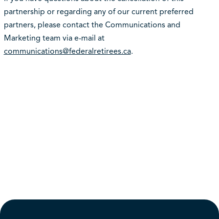
partnership or regarding any of our current preferred
partners, please contact the Communications and
Marketing team via e-mail at
communications@federalretirees.ca
.