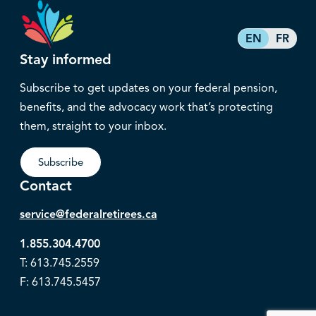
EN
FR
Stay informed
Subscribe to get updates on your federal pension,
benefits, and the advocacy work that’s protecting
them, straight to your inbox.
Subscribe
Contact
service@federalretirees.ca
1.855.304.4700
T: 613.745.2559
F: 613.745.5457