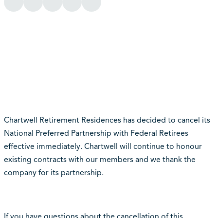
Chartwell Retirement Residences has decided to cancel its
National Preferred Partnership with Federal Retirees
effective immediately. Chartwell will continue to honour
existing contracts with our members and we thank the
company for its partnership.
If you have questions about the cancellation of this