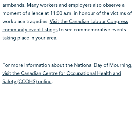
armbands. Many workers and employers also observe a
moment of silence at 11:00 a.m. in honour of the victims of
workplace tragedies.
Visit the Canadian Labour Congress
community event listings
to see commemorative events
taking place in your area.
For more information about the National Day of Mourning,
visit the Canadian Centre for Occupational Health and
Safety (CCOHS) online
.