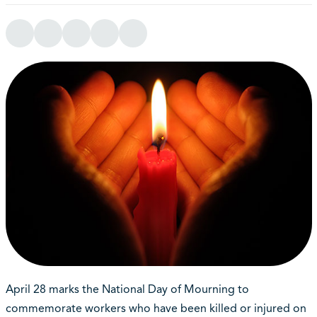
April 28 marks the National Day of Mourning to
commemorate workers who have been killed or injured on