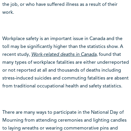
the job, or who have suffered illness as a result of their
work.
Workplace safety is an important issue in Canada and the
toll may be significantly higher than the statistics show. A
recent study,
Work-related deaths in Canada
, found that
many types of workplace fatalities are either underreported
or not reported at all and thousands of deaths including
stress-induced suicides and commuting fatalities are absent
from traditional occupational health and safety statistics.
There are many ways to participate in the National Day of
Mourning from attending ceremonies and lighting candles
to laying wreaths or wearing commemorative pins and