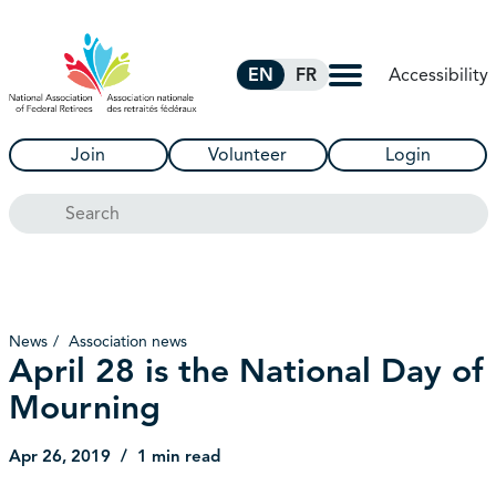
Skip to Main Content
Accessibility
EN
FR
Join
Volunteer
Login
Search
News
Association news
April 28 is the National Day of
Mourning
Apr 26, 2019
1 min read