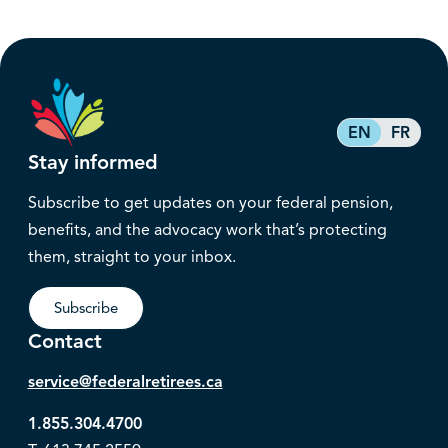
EN
FR
Stay informed
Subscribe to get updates on your federal pension,
benefits, and the advocacy work that’s protecting
them, straight to your inbox.
Subscribe
Contact
service@federalretirees.ca
1.855.304.4700