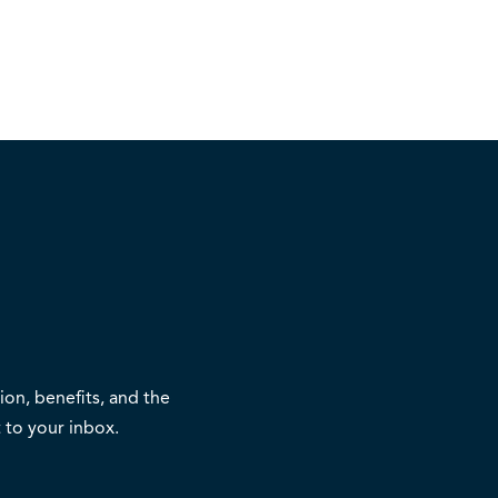
on, benefits, and the
 to your inbox.