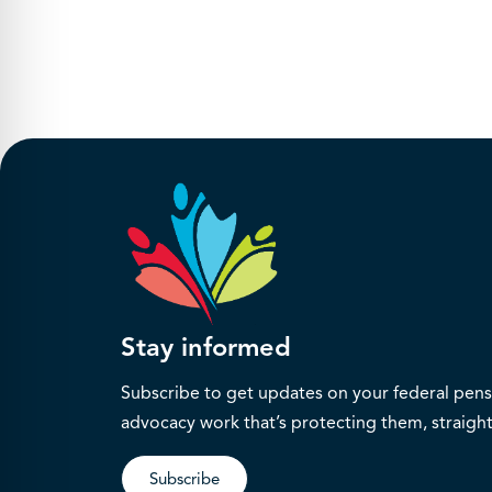
Stay informed
Subscribe to get updates on your federal pensi
advocacy work that’s protecting them, straight
Subscribe