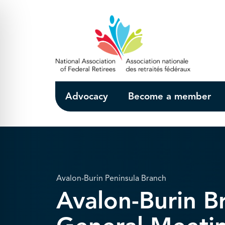
Skip to Main Content
Advocacy
Become a member
Avalon-Burin Peninsula Branch
Avalon-Burin 