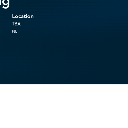
ng
Location
TBA
NL