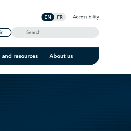
Accessibility
EN
FR
Search
in
s and resources
About us