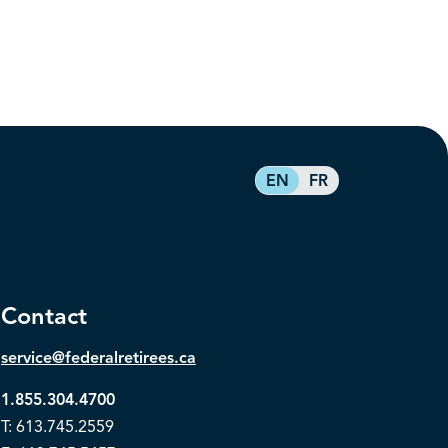
EN
FR
Contact
service@federalretirees.ca
1.855.304.4700
T: 613.745.2559