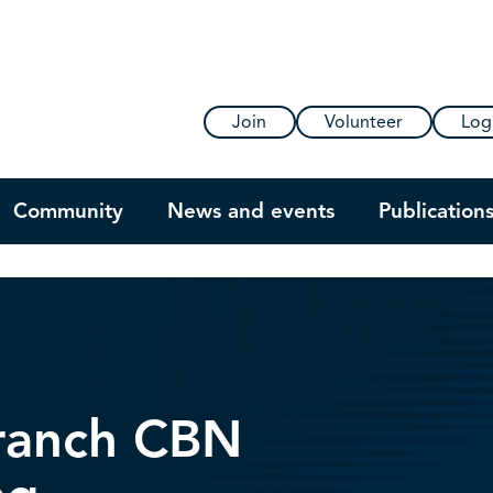
Join
Volunteer
Log
Community
News and events
Publication
Branch CBN