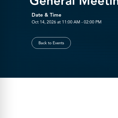
General Meeti
Date & Time
Oct 14, 2026 at 11:00 AM - 02:00 PM
Back to Events