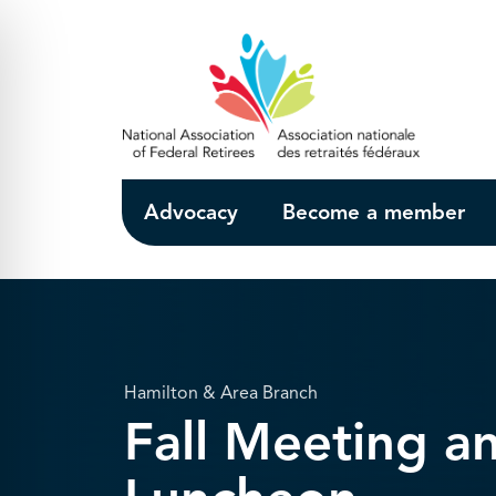
Skip to Main Content
Advocacy
Become a member
Hamilton & Area Branch
Fall Meeting a