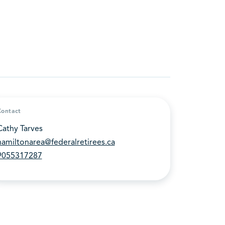
Contact
Cathy Tarves
hamiltonarea@federalretirees.ca
9055317287