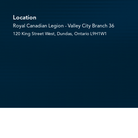
Location
Royal Canadian Legion - Valley City Branch 36
120 King Street West, Dundas, Ontario L9H1W1