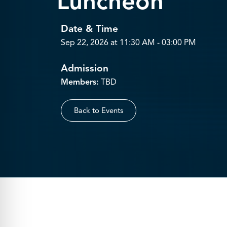
Luncheon
Date & Time
Sep 22, 2026 at 11:30 AM - 03:00 PM
Admission
Members:
TBD
Back to Events