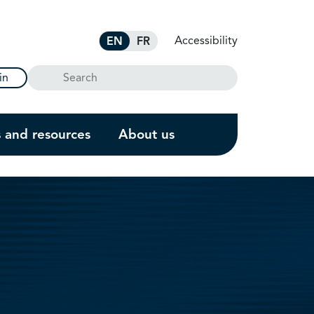
Accessibility
EN
FR
Search
in
s and resources
About us