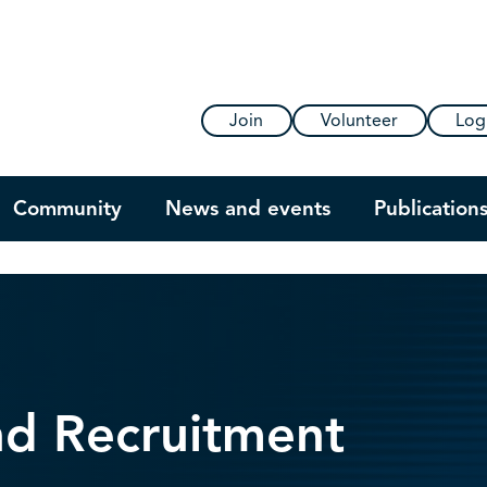
Join
Volunteer
Log
Community
News and events
Publication
nd Recruitment