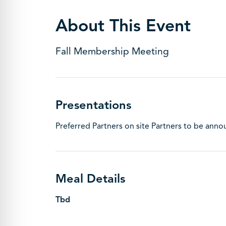
About This Event
Fall Membership Meeting
Presentations
Preferred Partners on site Partners to be ann
Meal Details
Tbd