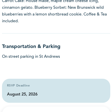
Carrot Cake: House made, maple cream cheese icing,
cinnamon gelato. Blueberry Sorbet: New Brunswick wild
blueberries with a lemon shortbread cookie. Coffee & Tea
included.
Transportation & Parking
On street parking in St Andrews
RSVP Deadline
August 25, 2026