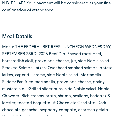
N.B. E2L 4E3 Your payment will be considered as your final
confirmation of attendance.
Meal Details
Menu: THE FEDERAL RETIREES LUNCHEON WEDNESDAY,
SEPTEMBER 23RD, 2026 Beef Dip: Shaved roast beef,
horseradish aioli, provolone cheese, jus, side Noble salad.
Smoked Salmon Latkes: Ovenhead smoked salmon, potato
latkes, caper dill crema, side Noble salad. Mortadella
Sliders: Pan fried mortadella, provolone cheese, grainy
mustard aioli. Grilled slider buns, side Noble salad. Noble
Chowder: Rich creamy broth, shrimp, scallops, haddock &
lobster, toasted baguette. ⚜ Chocolate Charlotte: Dark
chocolate ganache, raspberry compote, espresso gelato.