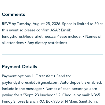
Comments
RSVP by Tuesday, August 25, 2026. Space is limited to 50 at
this event so please confirm ASAP. Email:
fundyshores@federalretirees.ca
Please include: • Names of
all attendees • Any dietary restrictions
Payment Details
Payment options 1. E transfer: • Send to:
payfundyshoresnb65@gmail.com
. Auto deposit is enabled.
Include in the message: • Names of each person you are
paying for • “Sept. 23 luncheon” 2. Cheque by mail: NB65
Fundy Shores Branch P.O. Box 935 STN Main, Saint John,