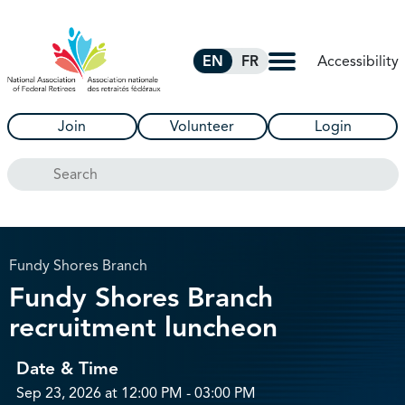
Skip to Main Content
Accessibility
EN
FR
Join
Volunteer
Login
Search
Fundy Shores Branch
Fundy Shores Branch
recruitment luncheon
Date & Time
Sep 23, 2026 at 12:00 PM - 03:00 PM