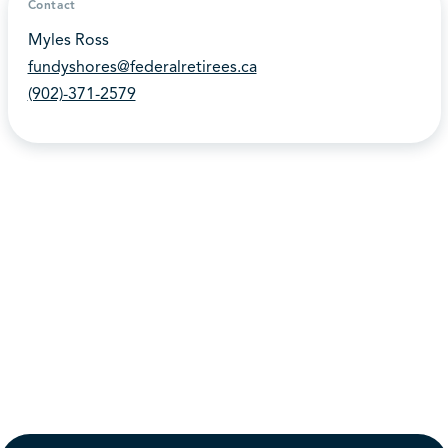
Contact
Myles Ross
fundyshores@federalretirees.ca
(902)-371-2579