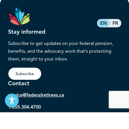
EN
FR
Stay informed
Subscribe to get updates on your federal pension,
benefits, and the advocacy work that’s protecting
them, straight to your inbox.
Subscribe
Contact
service@federalretirees.ca
1.855.304.4700
T: 613.745.2559
F: 613.745.5457