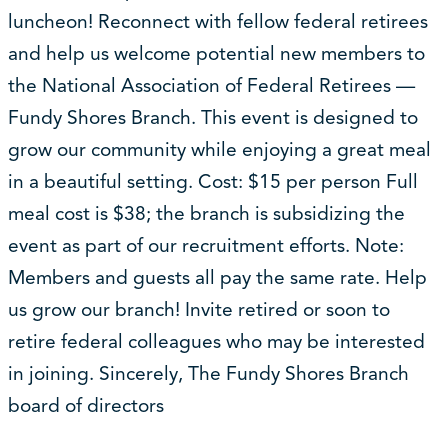
luncheon! Reconnect with fellow federal retirees
and help us welcome potential new members to
the National Association of Federal Retirees —
Fundy Shores Branch. This event is designed to
grow our community while enjoying a great meal
in a beautiful setting. Cost: $15 per person Full
meal cost is $38; the branch is subsidizing the
event as part of our recruitment efforts. Note:
Members and guests all pay the same rate. Help
us grow our branch! Invite retired or soon to
retire federal colleagues who may be interested
in joining. Sincerely, The Fundy Shores Branch
board of directors