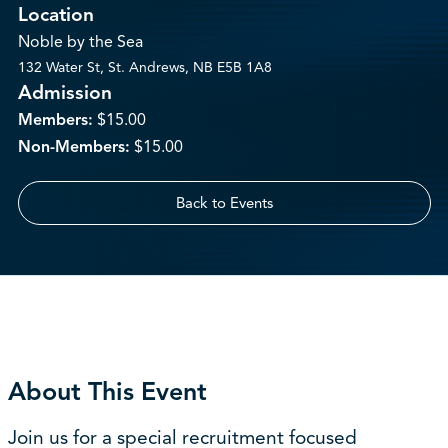
Location
Noble by the Sea
132 Water St, St. Andrews, NB E5B 1A8
Admission
Members:
$15.00
Non-Members:
$15.00
Back to Events
About This Event
Join us for a special recruitment focused