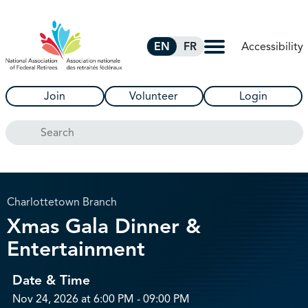
Skip to Main Content
Accessibility
EN
FR
Join
Volunteer
Login
Search
Charlottetown Branch
Xmas Gala Dinner &
Entertainment
Date & Time
Nov 24, 2026 at 6:00 PM - 09:00 PM