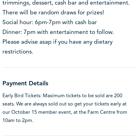
trimmings, dessert, cash bar and entertainment.
There will be random draws for prizes!
Social hour: 6pm-7pm with cash bar
Dinner: 7pm with entertainment to follow.
Please advise asap if you have any dietary
restrictions.
Payment Details
Early Bird Tickets: Maximum tickets to be sold are 200
seats. We are always sold out so get your tickets early at
our October 15 member event, at the Farm Centre from
10am to 2pm.