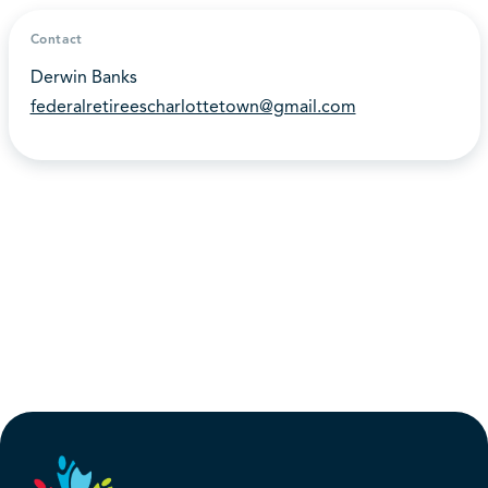
Contact
Derwin Banks
federalretireescharlottetown@gmail.com