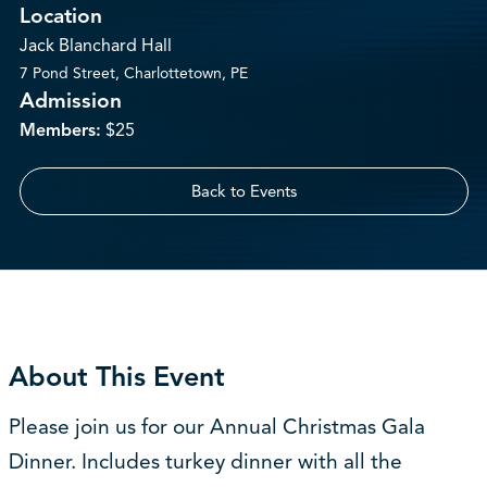
Location
Jack Blanchard Hall
7 Pond Street, Charlottetown, PE
Admission
Members:
$25
Back to Events
About This Event
Please join us for our Annual Christmas Gala
Dinner. Includes turkey dinner with all the