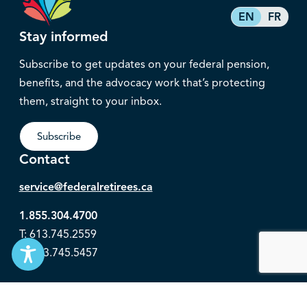
EN
FR
Stay informed
Subscribe to get updates on your federal pension,
benefits, and the advocacy work that’s protecting
them, straight to your inbox.
Subscribe
Contact
service@federalretirees.ca
1.855.304.4700
T: 613.745.2559
F: 613.745.5457