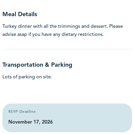
Meal Details
Turkey dinner with all the trimmings and dessert. Please
advise asap if you have any dietary restrictions.
Transportation & Parking
Lots of parking on site.
RSVP Deadline
November 17, 2026