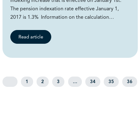
indexing increase that is effective on January 1st.
The pension indexation rate effective January 1,
2017 is 1.3% Information on the calculation…
Read article
1
2
3
…
34
35
36