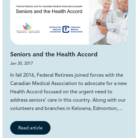
Seniors and the Health Accord
Jan 30, 2017
In fall 2016, Federal Retirees joined forces with the
Canadian Medical Association to advocate for a new
Health Accord focused on the urgent need to
address seniors’ care in this country. Along with our
volunteers and branches in Kelowna, Edmonton,…
Read article