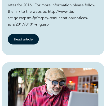
rates for 2016. For more information please follow
the link to the website: http://www.tbs-
sct.gc.ca/psm-fpfm/pay-remuneration/notices-
avis/2017/0101-eng.asp
Read article