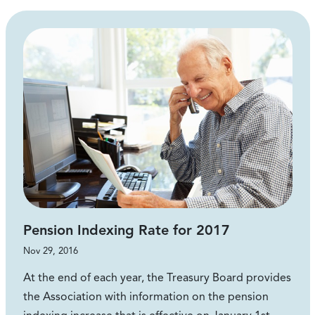
Pension Indexing Rate for 2017
Nov 29, 2016
At the end of each year, the Treasury Board provides
the Association with information on the pension