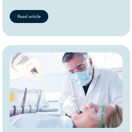
Read article