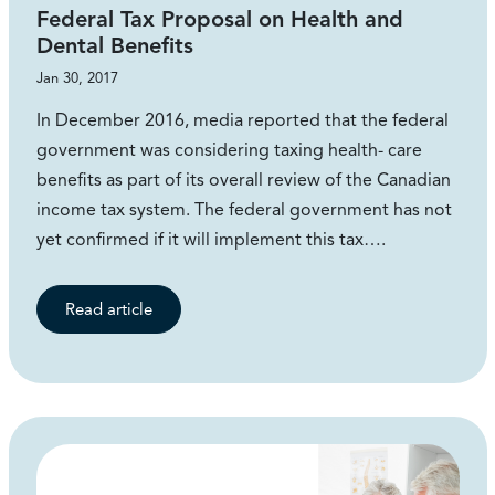
Federal Tax Proposal on Health and
Dental Benefits
Jan 30, 2017
In December 2016, media reported that the federal
government was considering taxing health- care
benefits as part of its overall review of the Canadian
income tax system. The federal government has not
yet confirmed if it will implement this tax….
Read article