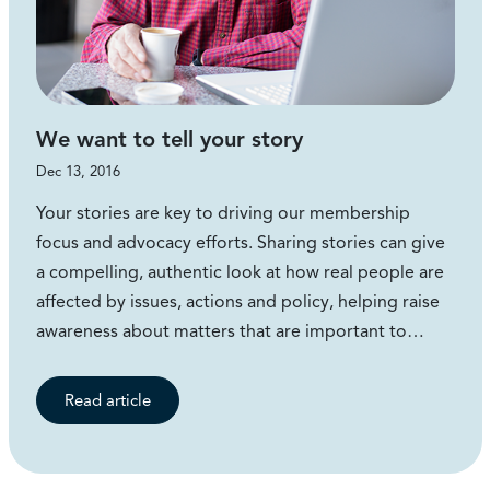
We want to tell your story
Dec 13, 2016
Your stories are key to driving our membership
focus and advocacy efforts. Sharing stories can give
a compelling, authentic look at how real people are
affected by issues, actions and policy, helping raise
awareness about matters that are important to…
Read article