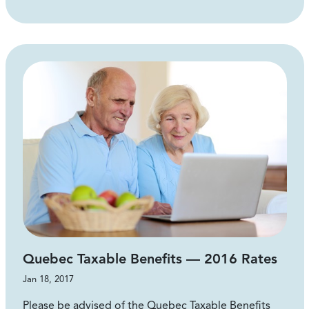
Quebec Taxable Benefits — 2016 Rates
Jan 18, 2017
Please be advised of the Quebec Taxable Benefits