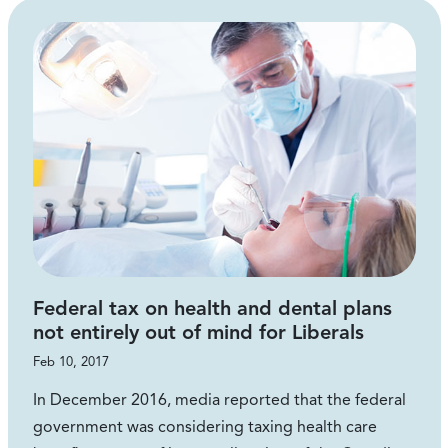
Federal tax on health and dental plans
not entirely out of mind for Liberals
Feb 10, 2017
In December 2016, media reported that the federal
government was considering taxing health care