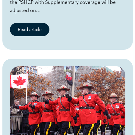
the PSHCP with Supplementary coverage will be
adjusted on…
Read article