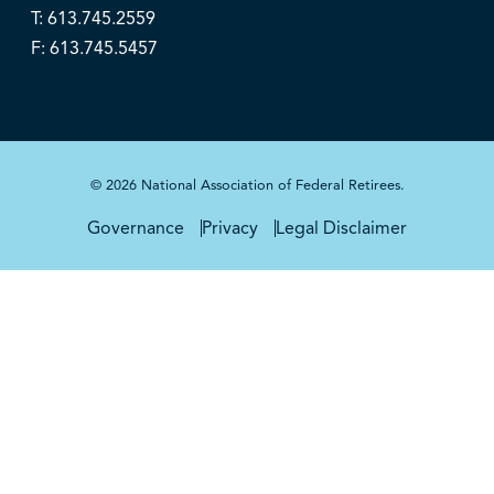
T: 613.745.2559
F: 613.745.5457
© 2026 National Association of Federal Retirees.
Governance
Privacy
Legal Disclaimer