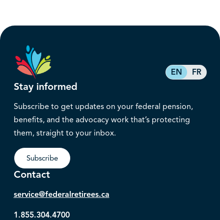
EN
FR
Stay informed
Subscribe to get updates on your federal pension,
benefits, and the advocacy work that’s protecting
them, straight to your inbox.
Subscribe
Contact
service@federalretirees.ca
1.855.304.4700