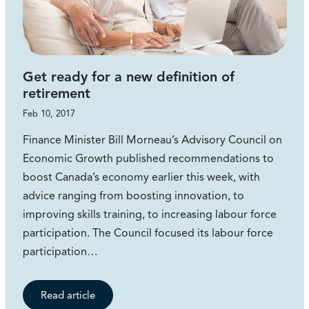
Get ready for a new definition of
retirement
Feb 10, 2017
Finance Minister Bill Morneau’s Advisory Council on
Economic Growth published recommendations to
boost Canada’s economy earlier this week, with
advice ranging from boosting innovation, to
improving skills training, to increasing labour force
participation. The Council focused its labour force
participation…
Read article