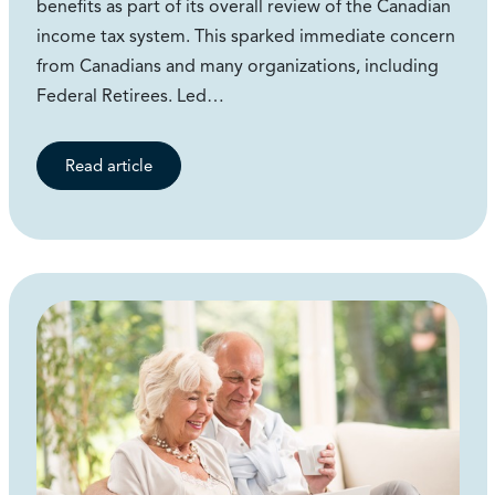
benefits as part of its overall review of the Canadian
income tax system. This sparked immediate concern
from Canadians and many organizations, including
Federal Retirees. Led…
Read article