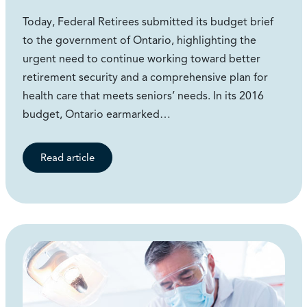
Today, Federal Retirees submitted its budget brief
to the government of Ontario, highlighting the
urgent need to continue working toward better
retirement security and a comprehensive plan for
health care that meets seniors’ needs. In its 2016
budget, Ontario earmarked…
Read article