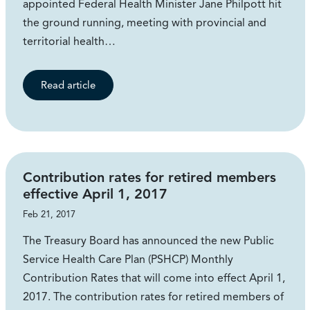
appointed Federal Health Minister Jane Philpott hit
the ground running, meeting with provincial and
territorial health…
Read article
Contribution rates for retired members
effective April 1, 2017
Feb 21, 2017
The Treasury Board has announced the new Public
Service Health Care Plan (PSHCP) Monthly
Contribution Rates that will come into effect April 1,
2017. The contribution rates for retired members of