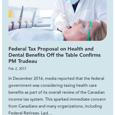
Federal Tax Proposal on Health and
Dental Benefits Off the Table Confirms
PM Trudeau
Feb 2, 2017
In December 2016, media reported that the federal
government was considering taxing health care
benefits as part of its overall review of the Canadian
income tax system. This sparked immediate concern
from Canadians and many organizations, including
Federal Retirees. Led…