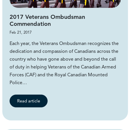
2017 Veterans Ombudsman
Commendation
Feb 21, 2017
Each year, the Veterans Ombudsman recognizes the
dedication and compassion of Canadians across the
country who have gone above and beyond the call
of duty in helping Veterans of the Canadian Armed
Forces (CAF) and the Royal Canadian Mounted
Police…
Read article