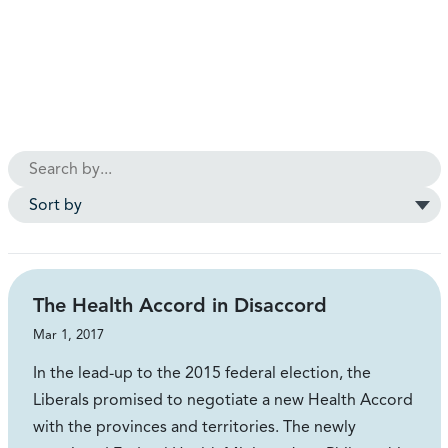
The Health Accord in Disaccord
Mar 1, 2017
In the lead-up to the 2015 federal election, the
Liberals promised to negotiate a new Health Accord
with the provinces and territories. The newly