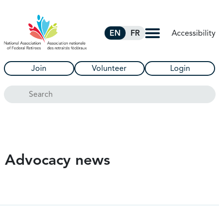
Skip to Main Content
Accessibility
EN
FR
Join
Volunteer
Login
Search
Advocacy news