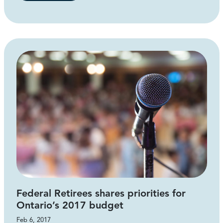
Federal Retirees shares priorities for
Ontario’s 2017 budget
Feb 6, 2017