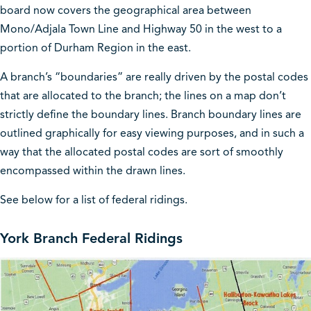
board now covers the geographical area between
Mono/Adjala Town Line and Highway 50 in the west to a
portion of Durham Region in the east.
A branch’s “boundaries” are really driven by the postal codes
that are allocated to the branch; the lines on a map don’t
strictly define the boundary lines. Branch boundary lines are
outlined graphically for easy viewing purposes, and in such a
way that the allocated postal codes are sort of smoothly
encompassed within the drawn lines.
See below for a list of federal ridings.
York Branch Federal Ridings