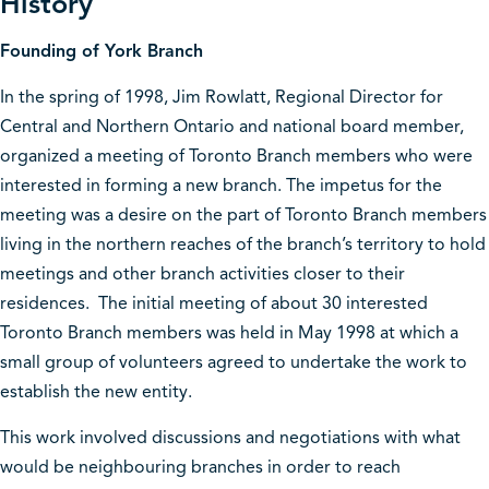
History
Founding of York Branch
In the spring of 1998, Jim Rowlatt, Regional Director for
Central and Northern Ontario and national board member,
organized a meeting of Toronto Branch members who were
interested in forming a new branch. The impetus for the
meeting was a desire on the part of Toronto Branch members
living in the northern reaches of the branch’s territory to hold
meetings and other branch activities closer to their
residences. The initial meeting of about 30 interested
Toronto Branch members was held in May 1998 at which a
small group of volunteers agreed to undertake the work to
establish the new entity.
This work involved discussions and negotiations with what
would be neighbouring branches in order to reach