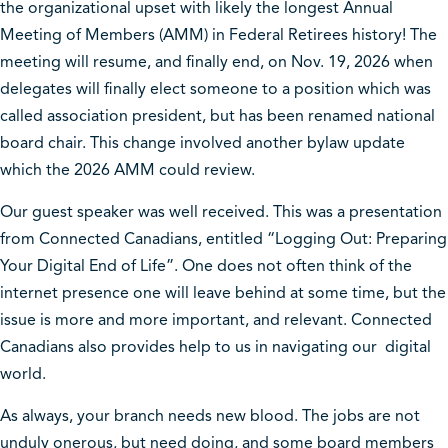
the organizational upset with likely the longest Annual
Meeting of Members (AMM) in Federal Retirees history! The
meeting will resume, and finally end, on Nov. 19, 2026 when
delegates will finally elect someone to a position which was
called association president, but has been renamed national
board chair. This change involved another bylaw update
which the 2026 AMM could review.
Our guest speaker was well received. This was a presentation
from Connected Canadians, entitled “Logging Out: Preparing
Your Digital End of Life”. One does not often think of the
internet presence one will leave behind at some time, but the
issue is more and more important, and relevant. Connected
Canadians also provides help to us in navigating our digital
world.
As always, your branch needs new blood. The jobs are not
unduly onerous, but need doing, and some board members