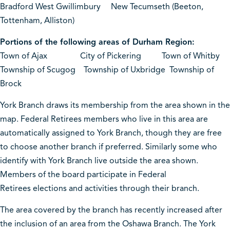
Bradford West Gwillimbury New Tecumseth (Beeton,
Tottenham, Alliston)
Portions of the following areas of Durham Region:
Town of Ajax City of Pickering Town of Whitby
Township of Scugog Township of Uxbridge Township of
Brock
York Branch draws its membership from the area shown in the
map. Federal Retirees members who live in this area are
automatically assigned to York Branch, though they are free
to choose another branch if preferred. Similarly some who
identify with York Branch live outside the area shown.
Members of the board participate in Federal
Retirees elections and activities through their branch.
The area covered by the branch has recently increased after
the inclusion of an area from the Oshawa Branch. The York