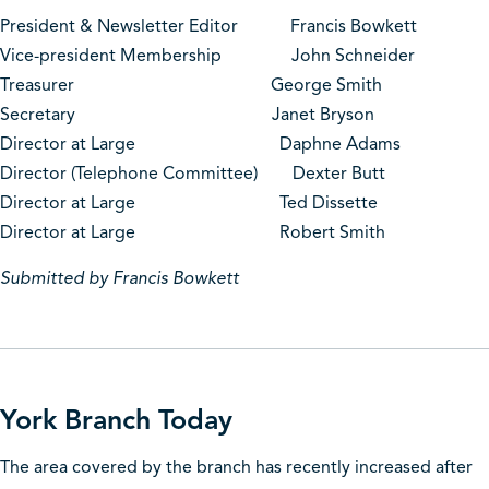
President & Newsletter Editor Francis Bowkett
Vice-president Membership John Schneider
Treasurer George Smith
Secretary Janet Bryson
Director at Large Daphne Adams
Director (Telephone Committee) Dexter Butt
Director at Large Ted Dissette
Director at Large Robert Smith
Submitted by Francis Bowkett
York Branch Today
The area covered by the branch has recently increased after