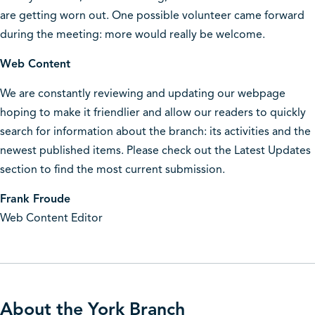
are getting worn out. One possible volunteer came forward
during the meeting: more would really be welcome.
Web Content
We are constantly reviewing and updating our webpage
hoping to make it friendlier and allow our readers to quickly
search for information about the branch: its activities and the
newest published items. Please check out the Latest Updates
section to find the most current submission.
Frank Froude
Web Content Editor
About the York Branch