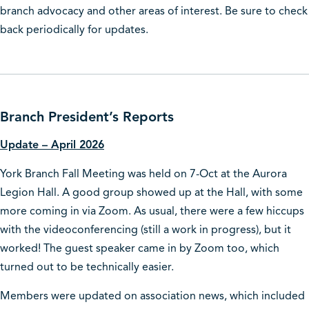
branch advocacy and other areas of interest. Be sure to check
back periodically for updates.
Branch President’s Reports
Update – April 2026
York Branch Fall Meeting was held on 7-Oct at the Aurora
Legion Hall. A good group showed up at the Hall, with some
more coming in via Zoom. As usual, there were a few hiccups
with the videoconferencing (still a work in progress), but it
worked! The guest speaker came in by Zoom too, which
turned out to be technically easier.
Members were updated on association news, which included