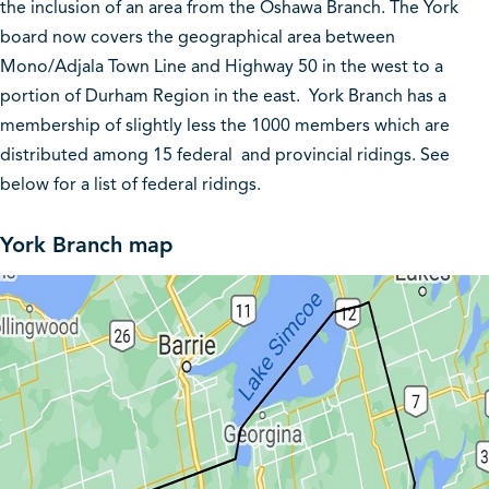
the inclusion of an area from the Oshawa Branch. The York
board now covers the geographical area between
Mono/Adjala Town Line and Highway 50 in the west to a
portion of Durham Region in the east. York Branch has a
membership of slightly less the 1000 members which are
distributed among 15 federal and provincial ridings. See
below for a list of federal ridings.
York Branch map