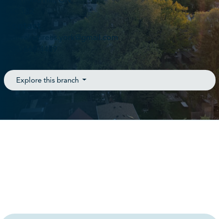
Richmond Hill, ON
L4C 3B2
Contact
federalretirees.york@gmail.com
(905) 669-4489
Explore this branch