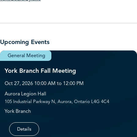
Upcoming Events
General Meeting
York Branch Fall Meeting
Oct 27, 2026 10:00 AM to 12:00 PM
Aurora Legion Hall
105 Industrial Parkway N, Aurora, Ontario L4G 4C4
York Branch
Details