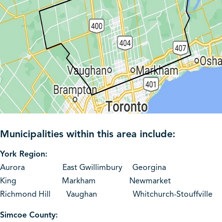
Municipalities within this area include:
York Region:
Aurora East Gwillimbury Georgina
King Markham Newmarket
Richmond Hill Vaughan Whitchurch-Stouffville
Simcoe County: