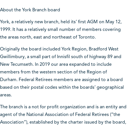
About the York Branch board
York, a relatively new branch, held its’ first AGM on May 12,
1999. It has a relatively small number of members covering
the areas north, east and northeast of Toronto.
Originally the board included York Region, Bradford West
Gwillimbury, a small part of Innisfil south of highway 89 and
New Tecumseth. In 2019 our area expanded to include
members from the western section of the Region of
Durham. Federal Retirees members are assigned to a board
based on their postal codes within the boards’ geographical
areas.
The branch is a not for profit organization and is an entity and
agent of the National Association of Federal Retirees (“the
Association”), established by the charter issued by the board,