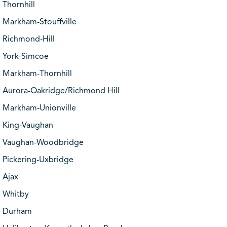
Thornhill
Markham-Stouffville
Richmond-Hill
York-Simcoe
Markham-Thornhill
Aurora-Oakridge/Richmond Hill
Markham-Unionville
King-Vaughan
Vaughan-Woodbridge
Pickering-Uxbridge
Ajax
Whitby
Durham