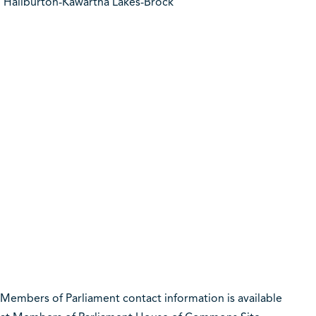
Haliburton-Kawartha Lakes-Brock
Members of Parliament contact information is available