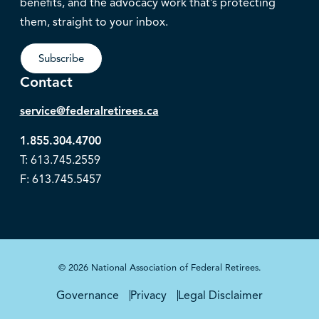
benefits, and the advocacy work that’s protecting
them, straight to your inbox.
Subscribe
Contact
service@federalretirees.ca
1.855.304.4700
T: 613.745.2559
F: 613.745.5457
© 2026 National Association of Federal Retirees.
Governance
Privacy
Legal Disclaimer