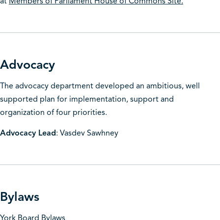
at
Members of Parliament House of Commons Site.
Advocacy
The advocacy department developed an ambitious, well
supported plan for implementation, support and
organization of four priorities.
Advocacy Lead
: Vasdev Sawhney
Bylaws
York Board Bylaws