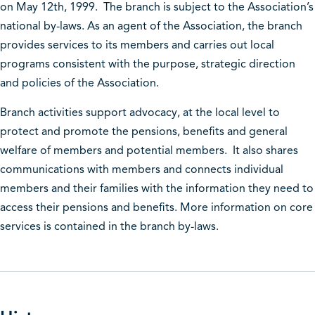
on May 12th, 1999. The branch is subject to the Association’s
national by-laws. As an agent of the Association, the branch
provides services to its members and carries out local
programs consistent with the purpose, strategic direction
and policies of the Association.
Branch activities support advocacy, at the local level to
protect and promote the pensions, benefits and general
welfare of members and potential members. It also shares
communications with members and connects individual
members and their families with the information they need to
access their pensions and benefits. More information on core
services is contained in the branch by-laws.