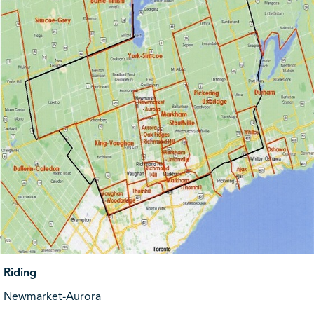
Riding
Newmarket-Aurora