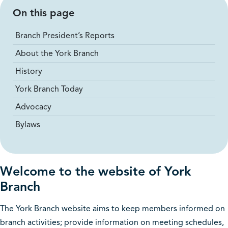
On this page
Branch President’s Reports
About the York Branch
History
York Branch Today
Advocacy
Bylaws
Welcome to the website of York
Branch
The York Branch website aims to keep members informed on
branch activities; provide information on meeting schedules,