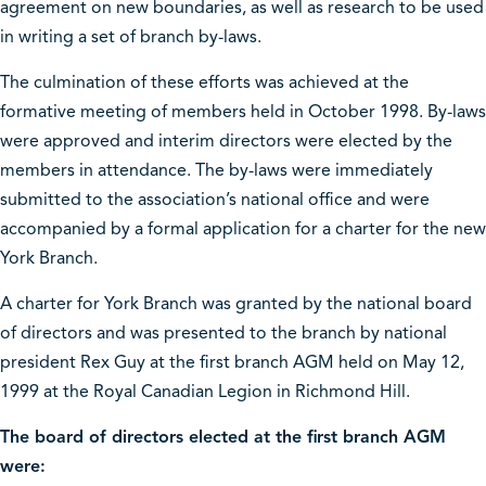
agreement on new boundaries, as well as research to be used
in writing a set of branch by-laws.
The culmination of these efforts was achieved at the
formative meeting of members held in October 1998. By-laws
were approved and interim directors were elected by the
members in attendance. The by-laws were immediately
submitted to the association’s national office and were
accompanied by a formal application for a charter for the new
York Branch.
A charter for York Branch was granted by the national board
of directors and was presented to the branch by national
president Rex Guy at the first branch AGM held on May 12,
1999 at the Royal Canadian Legion in Richmond Hill.
The board of directors elected at the first branch AGM
were: