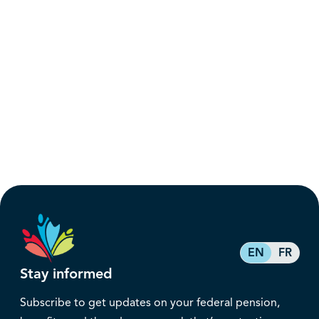
EN
FR
Stay informed
Subscribe to get updates on your federal pension,