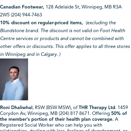
Canadian Footwear,
128 Adelaide St, Winnipeg, MB R3A
2W5 (204) 944-7463
10% discount on regular-priced items,
(excluding the
Blundstone brand. The discount is not valid on Foot Health
Centre services or products and cannot be combined with
other offers or discounts. This offer applies to all three stores
in Winnipeg and in Calgary. )
Roni Dhaliwhal
, RSW (BSW MSW), of
THR Therapy Ltd
. 1459
Corydon Av, Winnipeg, MB (204) 817 8671. Offering
50% of
the member’s portion of their health plan coverage.
A
Registered Social Worker who can help you with