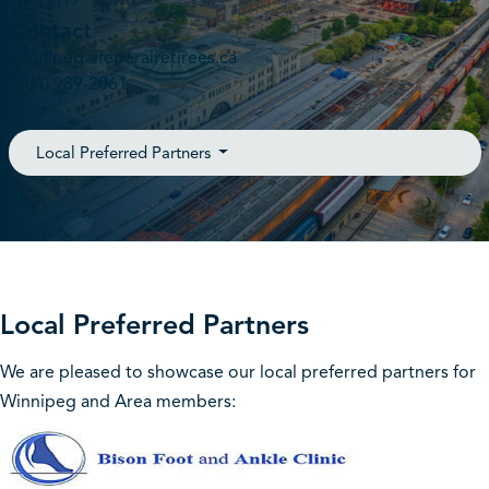
R3K 2H9
Contact
winnipeg@federalretirees.ca
(204) 989-2061
Local Preferred Partners
Local Preferred Partners
We are pleased to showcase our local preferred partners for
Winnipeg and Area members: