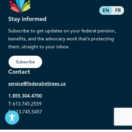
EN
FR
Stay informed
Subscribe to get updates on your federal pension,
benefits, and the advocacy work that’s protecting
them, straight to your inbox.
Subscribe
Contact
service@federalretirees.ca
1.855.304.4700
T: 613.745.2559
F: 613.745.5457