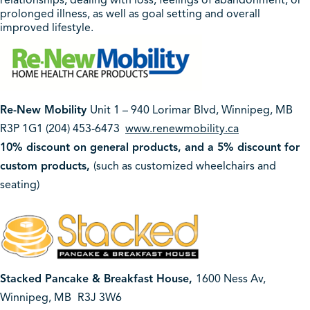
relationships, dealing with loss, feelings of abandonment, or
prolonged illness, as well as goal setting and overall
improved lifestyle.
Re-New Mobility
Unit 1 – 940 Lorimar Blvd, Winnipeg, MB
R3P 1G1 (204) 453-6473
www.renewmobility.ca
10% discount on general products, and a 5% discount for
custom products,
(such as customized wheelchairs and
seating)
Stacked Pancake & Breakfast House,
1600 Ness Av,
Winnipeg, MB
R3J 3W6