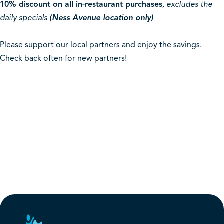
10% discount on all in-restaurant purchases
, excludes the
daily specials
(Ness Avenue location only)
Please support our local partners and enjoy the savings.
Check back often for new partners!