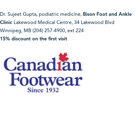
Dr. Sujeet Gupta, podiatric medicine,
Bison Foot and Ankle
Clinic
Lakewood Medical Centre, 34 Lakewood Blvd
Winnipeg, MB (204) 257-4900, ext 224
15% discount on the first visit