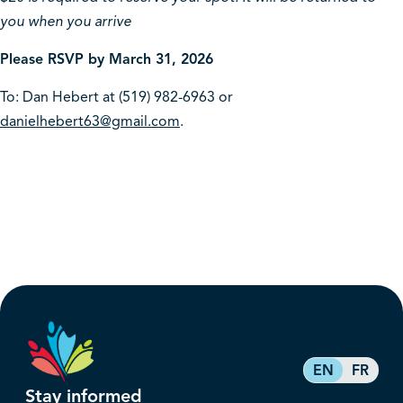
you when you arrive
Please RSVP by March 31, 2026
To: Dan Hebert at (519) 982-6963 or
danielhebert63@gmail.com
.
EN
FR
Stay informed