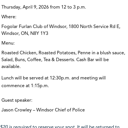
Thursday, April 9, 2026 from 12 to 3 p.m.
Where:
Fogolar Furlan Club of Windsor, 1800 North Service Rd E,
Windsor, ON, N8Y 1Y3
Menu:
Roasted Chicken, Roasted Potatoes, Penne in a blush sauce,
Salad, Buns, Coffee, Tea & Desserts. Cash Bar will be
available.
Lunch will be served at 12:30p.m. and meeting will
commence at 1:15p.m.
Guest speaker:
Jason Crowley – Windsor Chief of Police
$20 is required to reserve your spot. It will be returned to