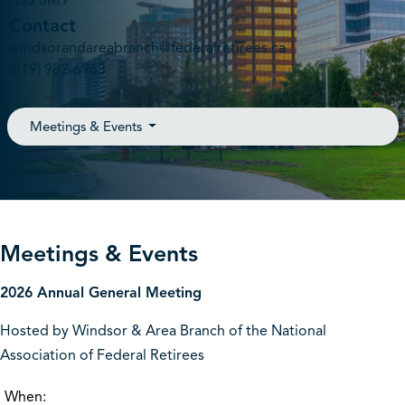
N9J 3M9
Contact
windsorandareabranch@federalretirees.ca
(519) 982-6963
Meetings & Events
Meetings & Events
2026 Annual General Meeting
Hosted by Windsor & Area Branch of the National
Association of Federal Retirees
When: