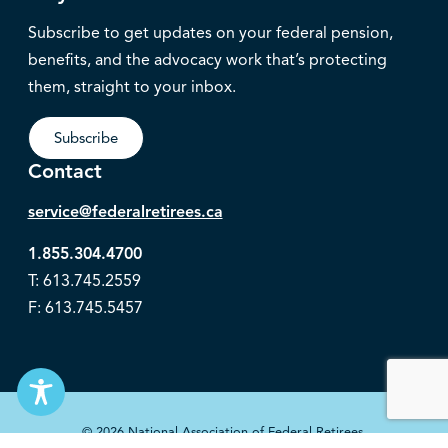
Subscribe to get updates on your federal pension,
benefits, and the advocacy work that’s protecting
them, straight to your inbox.
Subscribe
Contact
service@federalretirees.ca
1.855.304.4700
T: 613.745.2559
F: 613.745.5457
© 2026 National Association of Federal Retirees.