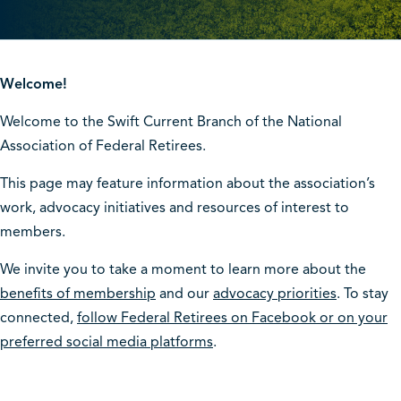
Welcome!
Welcome to the Swift Current Branch of the National
Association of Federal Retirees.
This page may feature information about the association’s
work, advocacy initiatives and resources of interest to
members.
We invite you to take a moment to learn more about the
benefits of membership
and our
advocacy priorities
. To stay
connected,
follow Federal Retirees on Facebook or on your
preferred social media platforms
.