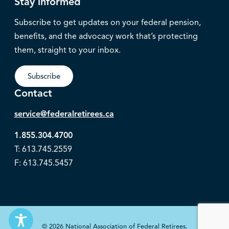
Stay informed
Subscribe to get updates on your federal pension,
benefits, and the advocacy work that’s protecting
them, straight to your inbox.
Subscribe
Contact
service@federalretirees.ca
1.855.304.4700
T: 613.745.2559
F: 613.745.5457
© 2026 National Association of Federal Retirees.