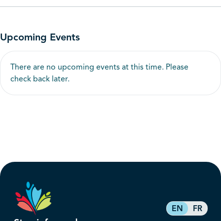
Upcoming Events
There are no upcoming events at this time. Please
check back later.
EN
FR