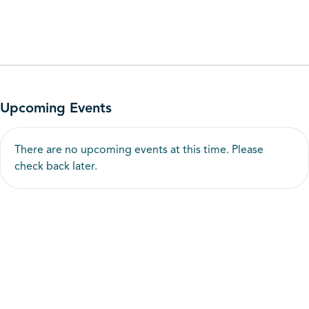
Upcoming Events
There are no upcoming events at this time. Please
check back later.