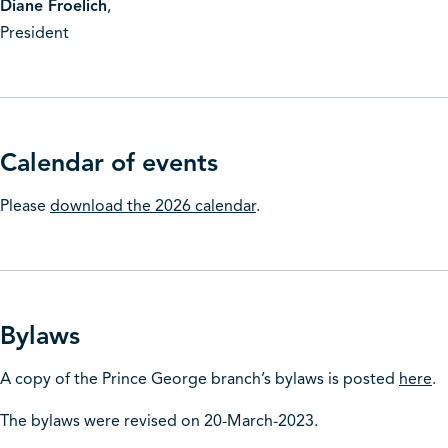
Diane Froelich
,
President
Calendar of events
Please
download the 2026 calendar
.
Bylaws
A copy of the Prince George branch’s bylaws is posted
here
.
The bylaws were revised on 20-March-2023.