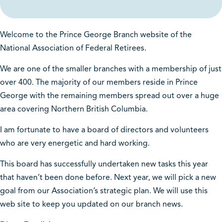
Welcome to the Prince George Branch website of the
National Association of Federal Retirees.
We are one of the smaller branches with a membership of just
over 400. The majority of our members reside in Prince
George with the remaining members spread out over a huge
area covering Northern British Columbia.
I am fortunate to have a board of directors and volunteers
who are very energetic and hard working.
This board has successfully undertaken new tasks this year
that haven’t been done before. Next year, we will pick a new
goal from our Association’s strategic plan. We will use this
web site to keep you updated on our branch news.