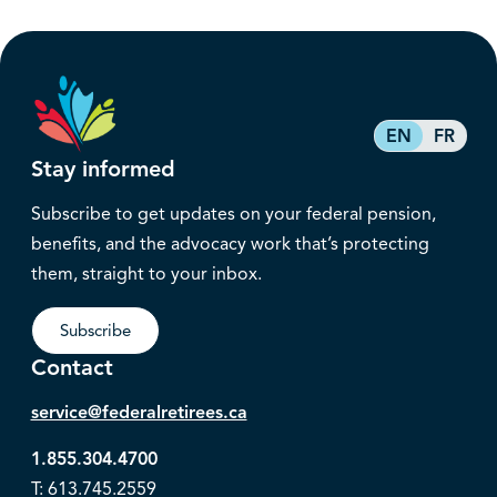
EN
FR
Stay informed
Subscribe to get updates on your federal pension,
benefits, and the advocacy work that’s protecting
them, straight to your inbox.
Subscribe
Contact
service@federalretirees.ca
1.855.304.4700
T: 613.745.2559