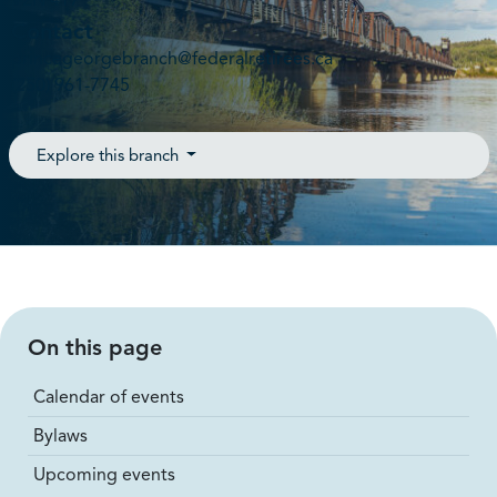
V2N 4T7
Contact
princegeorgebranch@federalretirees.ca
(250) 961-7745
Explore this branch
On this page
Calendar of events
Bylaws
Upcoming events