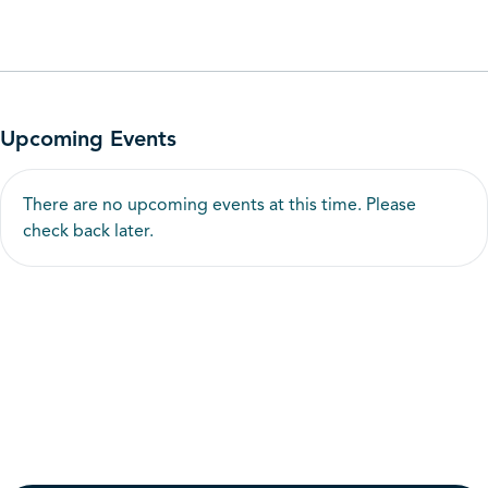
Upcoming Events
There are no upcoming events at this time. Please
check back later.