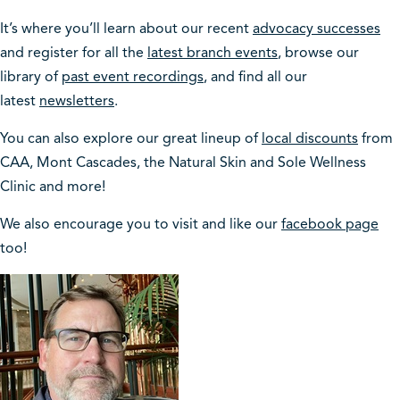
It’s where you’ll learn about our recent
advocacy successes
and register for all the
latest branch events
, browse our
library of
past event recordings
, and find all our
latest
newsletters
.
You can also explore our great lineup of
local discounts
from
CAA, Mont Cascades, the Natural Skin and Sole Wellness
Clinic and more!
We also encourage you to visit and like our
facebook page
too!