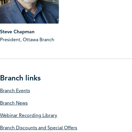
Steve Chapman
President, Ottawa Branch
Branch links
Branch Events
Branch News
Webinar Recording Library
Branch Discounts and Special Offers