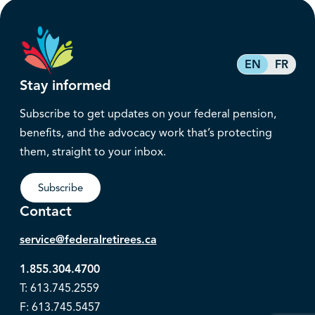
EN
FR
Stay informed
Subscribe to get updates on your federal pension,
benefits, and the advocacy work that’s protecting
them, straight to your inbox.
Subscribe
Contact
service@federalretirees.ca
1.855.304.4700
T: 613.745.2559
F: 613.745.5457