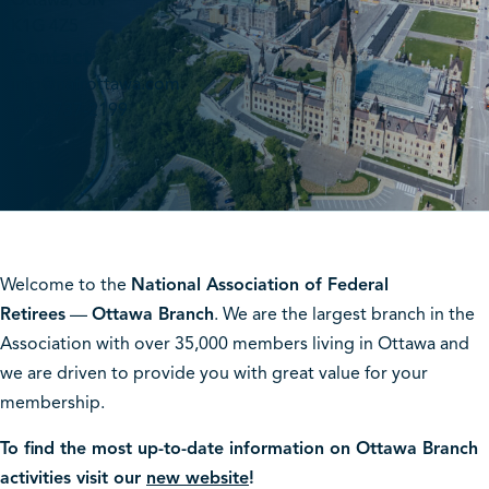
Ottawa, ON
K1G 4Z5
Contact
info@nafrottawa.com
(613) 737-2199
Welcome to the
National Association of Federal
Retirees
—
Ottawa Branch
. We are the largest branch in the
Association with over 35,000 members living in Ottawa and
we are driven to provide you with great value for your
membership.
To find the most up-to-date information on Ottawa Branch
activities visit our
new website
!