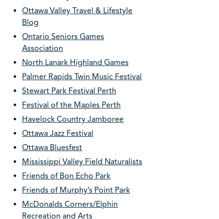
Ottawa Valley Travel & Lifestyle
Blog
Ontario Seniors Games
Association
North Lanark Highland Games
Palmer Rapids Twin Music Festival
Stewart Park Festival Perth
Festival of the Maples Perth
Havelock Country Jamboree
Ottawa Jazz Festival
Ottawa Bluesfest
Mississippi Valley Field Naturalists
Friends of Bon Echo Park
Friends of Murphy’s Point Park
McDonalds Corners/Elphin
Recreation and Arts