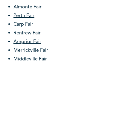
Almonte Fair
Perth Fair
Carp Fair
Renfrew Fair
Arnprior Fair
Merrickville Fair
Middleville Fair