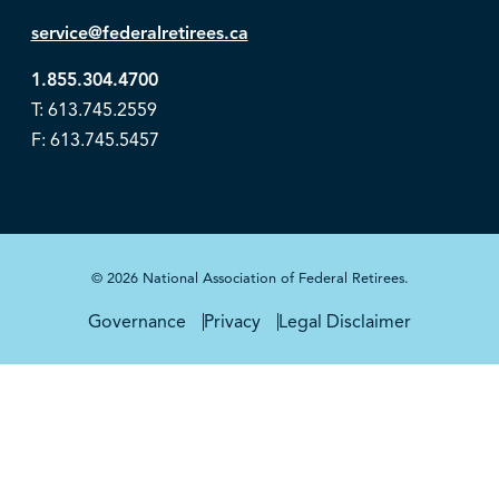
service@federalretirees.ca
1.855.304.4700
T: 613.745.2559
F: 613.745.5457
© 2026 National Association of Federal Retirees.
Governance
Privacy
Legal Disclaimer