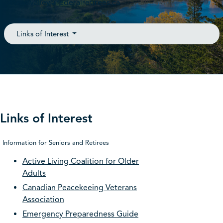
ottawavalley@federalretirees.ca
Links of Interest
Links of Interest
Information for Seniors and Retirees
Active Living Coalition for Older
Adults
Canadian Peacekeeing Veterans
Association
Emergency Preparedness Guide