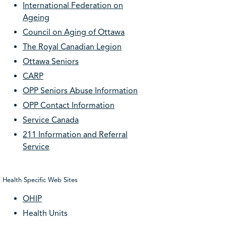
International Federation on
Ageing
Council on Aging of Ottawa
The Royal Canadian Legion
Ottawa Seniors
CARP
OPP Seniors Abuse Information
OPP Contact Information
Service Canada
211 Information and Referral
Service
Health Specific Web Sites
OHIP
Health Units