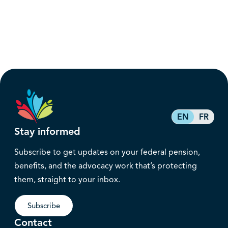
EN
FR
Stay informed
Subscribe to get updates on your federal pension,
benefits, and the advocacy work that’s protecting
them, straight to your inbox.
Subscribe
Contact