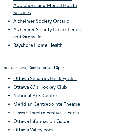
Addictions and Mental Health
Services
Alzheimer Society Ontario
Alzheimer Society Lanark Leeds
and Grenville
Bayshore Home Health
Entertainment, Recreation and Sports
Ottawa Senators Hockey Club
Ottawa 67’s Hockey Club
National Arts Centre
Meridian Centrepointe Theatre
Classic Theatre Festival – Perth
Ottawa Information Guide
Ottawa Valley.com