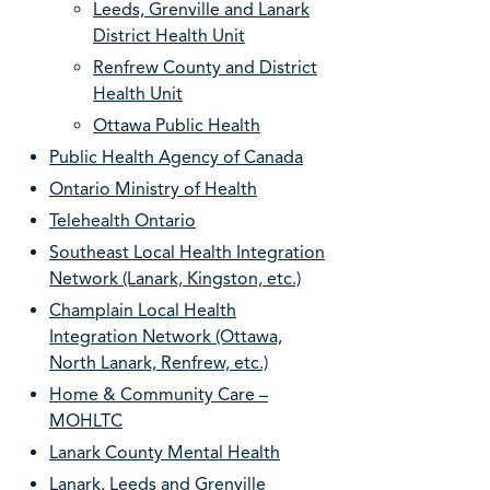
Leeds, Grenville and Lanark
District Health Unit
Renfrew County and District
Health Unit
Ottawa Public Health
Public Health Agency of Canada
Ontario Ministry of Health
Telehealth Ontario
Southeast Local Health Integration
Network (Lanark, Kingston, etc.)
Champlain Local Health
Integration Network (Ottawa,
North Lanark, Renfrew, etc.)
Home & Community Care –
MOHLTC
Lanark County Mental Health
Lanark, Leeds and Grenville