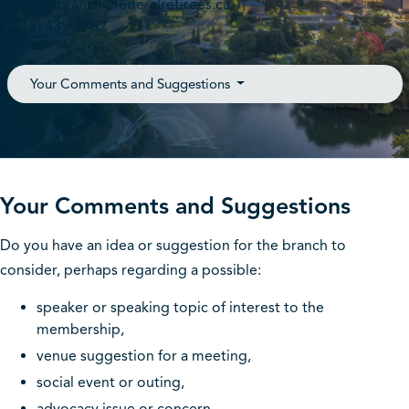
londonbranch@federalretirees.ca
(519) 439-3762
Your Comments and Suggestions
Your Comments and Suggestions
Do you have an idea or suggestion for the branch to
consider, perhaps regarding a possible:
speaker or speaking topic of interest to the
membership,
venue suggestion for a meeting,
social event or outing,