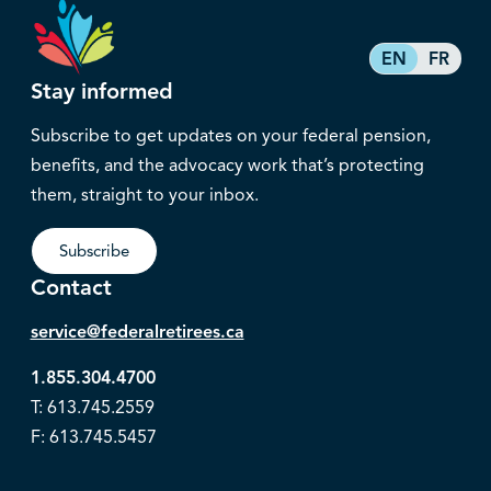
EN
FR
Stay informed
Subscribe to get updates on your federal pension,
benefits, and the advocacy work that’s protecting
them, straight to your inbox.
Subscribe
Contact
service@federalretirees.ca
1.855.304.4700
T: 613.745.2559
F: 613.745.5457