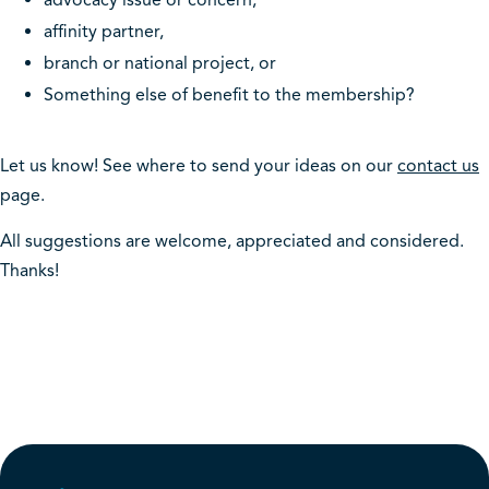
advocacy issue or concern,
affinity partner,
branch or national project, or
Something else of benefit to the membership?
Let us know! See where to send your ideas on our
c
ontact us
page.
All suggestions are welcome, appreciated and considered.
Thanks!