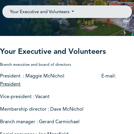
Your Executive and Volunteers
Your Executive and Volunteers
Branch executive and board of directors
President : Maggie McNichol E-mail:
President
Vice-president : Vacant
Membership director : Dave McNichol
Branch manager : Gerard Carmichael