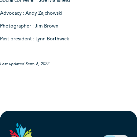
Social convener : Joe Mansfield
Advocacy : Andy Zajchowski
Photographer : Jim Brown
Past president : Lynn Borthwick
Last updated Sept. 6, 2022