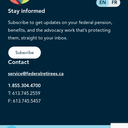
EN
FR
Stay informed
Subscribe to get updates on your federal pension,
benefits, and the advocacy work that’s protecting
them, straight to your inbox.
Subscribe
Contact
service@federalretirees.ca
1.855.304.4700
T: 613.745.2559
F: 613.745.5457