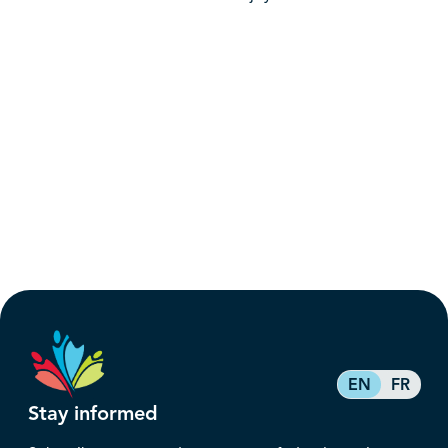
EN
FR
Stay informed