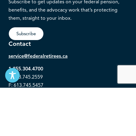
Subscribe to get updates on your federal pension,
benefits, and the advocacy work that’s protecting
them, straight to your inbox.
Subscribe
Contact
service@federalretirees.ca
1.855.304.4700
T: 613.745.2559
F: 613.745.5457
© 2026 National Association of Federal Retirees.
Governance
Privacy
Legal Disclaimer