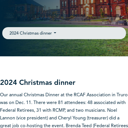
B6L 0A8
Contact
colchester-easthants@federalretirees.ca
2024 Christmas dinner
2024 Christmas dinner
Our annual Christmas Dinner at the RCAF Association in Truro
was on Dec. 11. There were 81 attendees: 48 associated with
Federal Retirees, 31 with RCMP, and two musicians. Noel
Lannon (vice president) and Cheryl Young (treasurer) did a
great job co-hosting the event. Brenda Teed (Federal Retirees