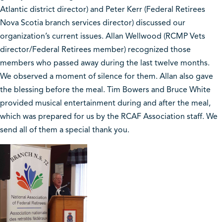
Atlantic district director) and Peter Kerr (Federal Retirees
Nova Scotia branch services director) discussed our
organization’s current issues. Allan Wellwood (RCMP Vets
director/Federal Retirees member) recognized those
members who passed away during the last twelve months.
We observed a moment of silence for them. Allan also gave
the blessing before the meal. Tim Bowers and Bruce White
provided musical entertainment during and after the meal,
which was prepared for us by the RCAF Association staff. We
send all of them a special thank you.