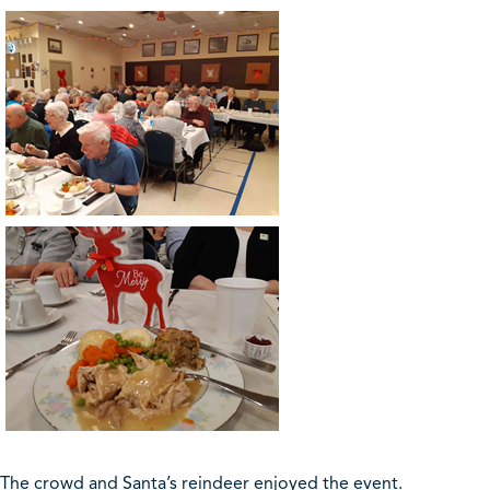
The crowd and Santa’s reindeer enjoyed the event.