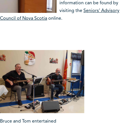
information can be found by
visiting the
Seniors’ Advisory
Council of Nova Scotia
online.
Bruce and Tom entertained