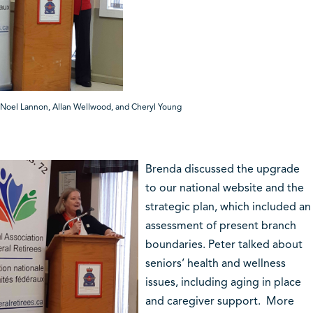
Noel Lannon, Allan Wellwood, and Cheryl Young
Brenda discussed the upgrade
to our national website and the
strategic plan, which included an
assessment of present branch
boundaries.
Peter
talked about
seniors’ health and wellness
issues, including aging in place
and caregiver support. More