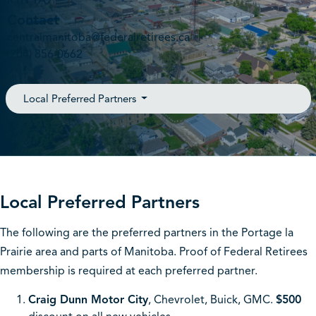
R1N 1A9
Contact
centralmanitoba@federalretirees.ca
(204) 856-0662
Local Preferred Partners
Local Preferred Partners
The following are the preferred partners in the Portage la
Prairie area and parts of Manitoba. Proof of Federal Retirees
membership is required at each preferred partner.
Craig Dunn Motor City
, Chevrolet, Buick, GMC.
$500