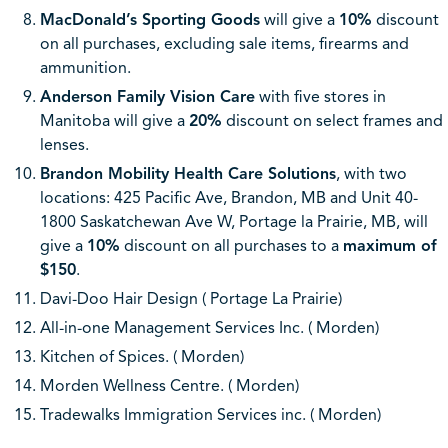
MacDonald’s Sporting Goods
will give a
10%
discount
on all purchases, excluding sale items, firearms and
ammunition.
Anderson Family Vision Care
with five stores in
Manitoba will give a
20%
discount on select frames and
lenses.
Brandon Mobility Health Care Solutions
, with two
locations: 425 Pacific Ave, Brandon, MB and Unit 40-
1800 Saskatchewan Ave W, Portage la Prairie, MB, will
give a
10%
discount on all purchases to a
maximum of
$150
.
Davi-Doo Hair Design ( Portage La Prairie)
All-in-one Management Services Inc. ( Morden)
Kitchen of Spices. ( Morden)
Morden Wellness Centre. ( Morden)
Tradewalks Immigration Services inc. ( Morden)