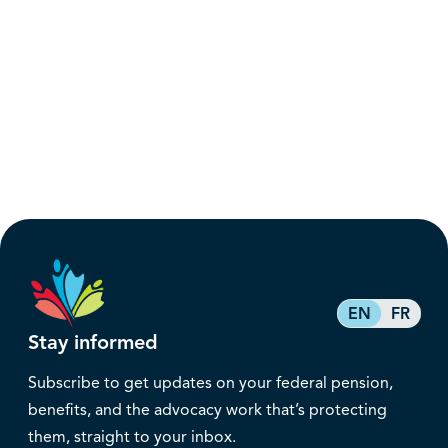
EN
FR
Stay informed
Subscribe to get updates on your federal pension,
benefits, and the advocacy work that’s protecting
them, straight to your inbox.