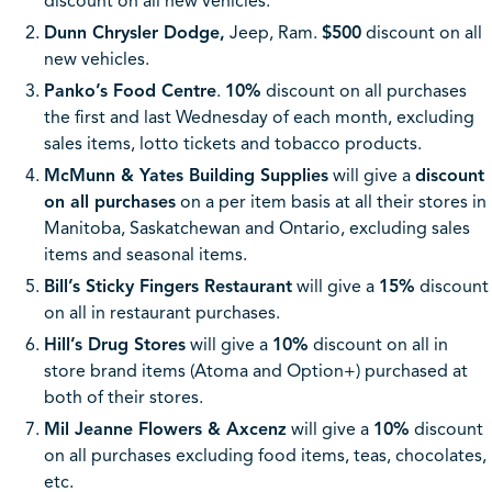
discount on all new vehicles.
Dunn Chrysler Dodge,
Jeep, Ram.
$500
discount on all
new vehicles.
Panko’s Food Centre
.
10%
discount on all purchases
the first and last Wednesday of each month, excluding
sales items, lotto tickets and tobacco products.
McMunn & Yates Building Supplies
will give a
discount
on all purchases
on a per item basis at all their stores in
Manitoba, Saskatchewan and Ontario, excluding sales
items and seasonal items.
Bill’s Sticky Fingers Restaurant
will give a
15%
discount
on all in restaurant purchases.
Hill’s Drug Stores
will give a
10%
discount on all in
store brand items (Atoma and Option+) purchased at
both of their stores.
Mil Jeanne Flowers & Axcenz
will give a
10%
discount
on all purchases excluding food items, teas, chocolates,
etc.