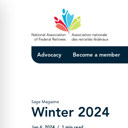
Skip to Main Content
Advocacy
Become a member
Sage Magazine
Winter 2024
Jan 6, 2024
1 min read