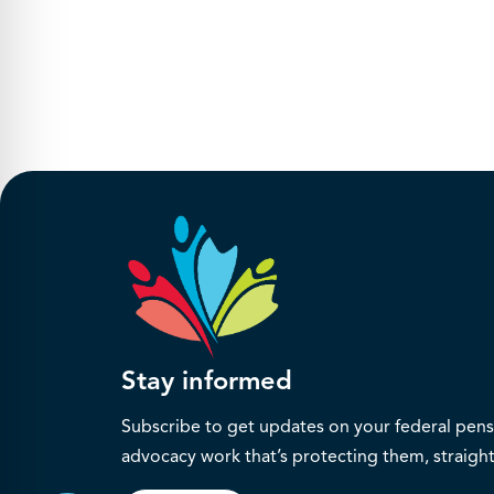
Stay informed
Subscribe to get updates on your federal pensi
advocacy work that’s protecting them, straight