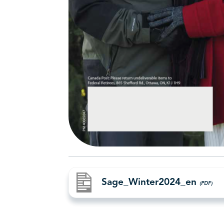
Sage_Winter2024_en
(PDF)