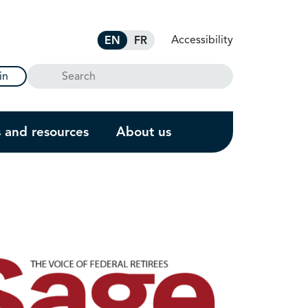
Accessibility
EN
FR
Search
in
s and resources
About us