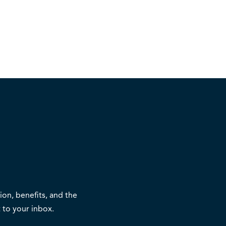
on, benefits, and the
 to your inbox.