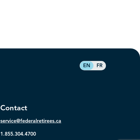
EN
FR
Contact
service@federalretirees.ca
1.855.304.4700