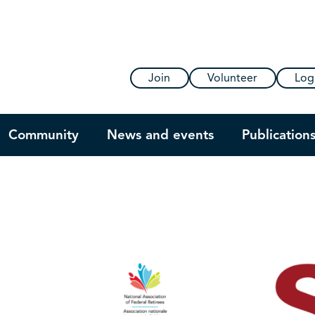
Join
Volunteer
Log
Community
News and events
Publication