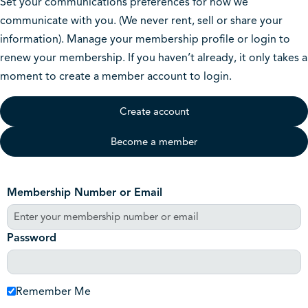
Set your communications preferences for how we
communicate with you. (We never rent, sell or share your
information). Manage your membership profile or login to
renew your membership. If you haven’t already, it only takes a
moment to create a member account to login.
Create account
Become a member
Membership Number or Email
Password
Remember Me