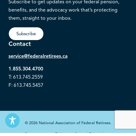
Subscribe to get updates on your federal pension,
benefits, and the advocacy work that’s protecting
them, straight to your inbox.
Subscribe
Contact
service@federalretirees.ca
1.855.304.4700
T: 613.745.2559
F: 613.745.5457
© 2026 National Association of Federal Retirees.
Governance
Privacy
Legal Disclaimer