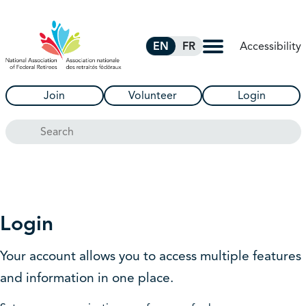
Skip to Main Content
Accessibility
EN
FR
Join
Volunteer
Login
Search
Login
Your account allows you to access multiple features
and information in one place.