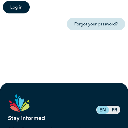
Log in
Forgot your password?
EN
FR
Stay informed