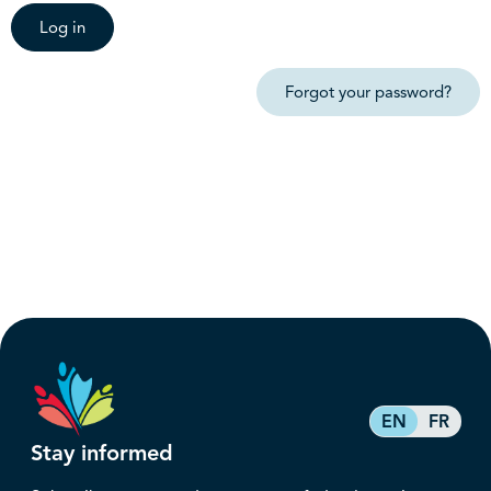
Log in
Forgot your password?
EN
FR
Stay informed