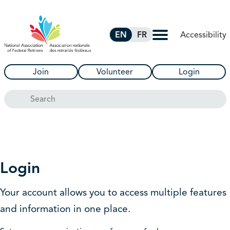
Skip to Main Content
Accessibility
EN
FR
Join
Volunteer
Login
Search
Login
Your account allows you to access multiple features
and information in one place.