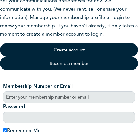
Set your communications preferences for how we
communicate with you. (We never rent, sell or share your
information). Manage your membership profile or login to
renew your membership. If you haven’t already, it only takes a
moment to create a member account to login.
Create account
Become a member
Membership Number or Email
Password
Remember Me