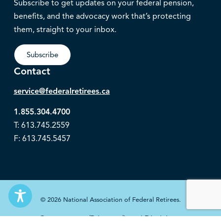
Subscribe to get updates on your federal pension,
benefits, and the advocacy work that’s protecting
them, straight to your inbox.
Subscribe
Contact
service@federalretirees.ca
1.855.304.4700
T: 613.745.2559
F: 613.745.5457
© 2026 National Association of Federal Retirees.
Governance
Privacy
Legal Disclaimer