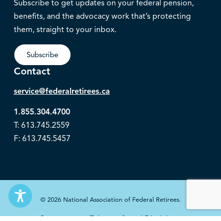
Subscribe to get updates on your federal pension,
benefits, and the advocacy work that’s protecting
them, straight to your inbox.
Subscribe
Contact
service@federalretirees.ca
1.855.304.4700
T: 613.745.2559
F: 613.745.5457
© 2026 National Association of Federal Retirees.
Governance
Privacy
Legal Disclaimer