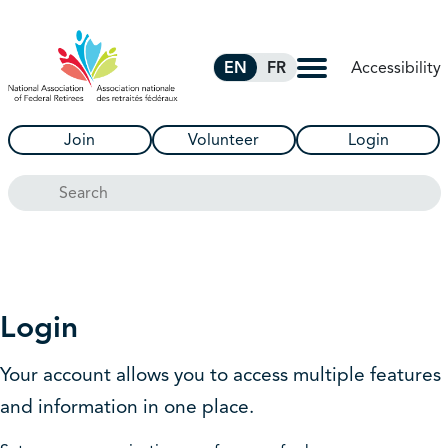
Skip to Main Content
Accessibility
EN
FR
Join
Volunteer
Login
Search
Login
Your account allows you to access multiple features
and information in one place.