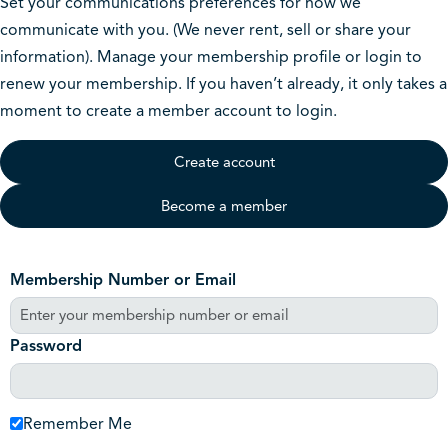
Set your communications preferences for how we
communicate with you. (We never rent, sell or share your
information). Manage your membership profile or login to
renew your membership. If you haven’t already, it only takes a
moment to create a member account to login.
Create account
Become a member
Membership Number or Email
Password
Remember Me