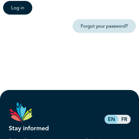
Log in
Forgot your password?
EN
FR
Stay informed