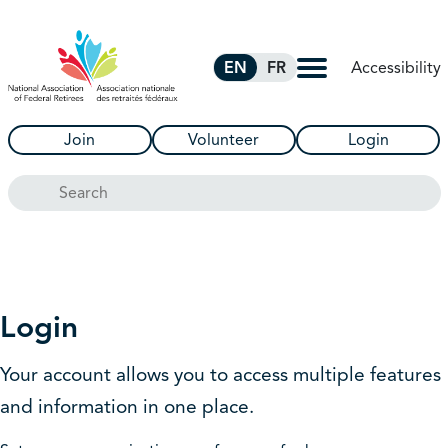
Skip to Main Content
Accessibility
EN
FR
Join
Volunteer
Login
Search
Login
Your account allows you to access multiple features
and information in one place.