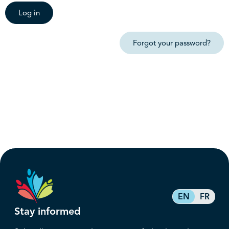
Log in
Forgot your password?
EN
FR
Stay informed