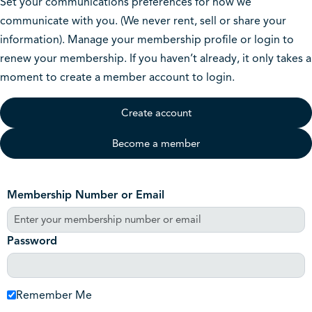
Set your communications preferences for how we
communicate with you. (We never rent, sell or share your
information). Manage your membership profile or login to
renew your membership. If you haven’t already, it only takes a
moment to create a member account to login.
Create account
Become a member
Membership Number or Email
Password
Remember Me