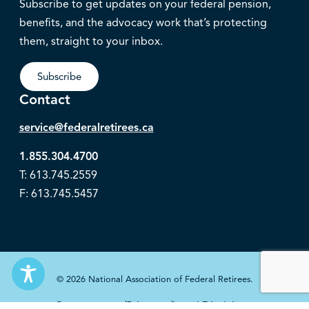
Subscribe to get updates on your federal pension,
benefits, and the advocacy work that’s protecting
them, straight to your inbox.
Subscribe
Contact
service@federalretirees.ca
1.855.304.4700
T: 613.745.2559
F: 613.745.5457
© 2026 National Association of Federal Retirees.
Governance
Privacy
Legal Disclaimer