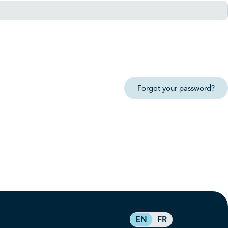
Forgot your password?
EN
FR