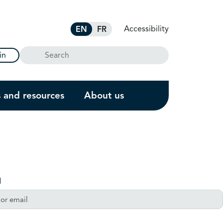
Accessibility
EN
FR
Search
in
s and resources
About us
l