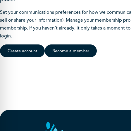
Set your communications preferences for how we communicate
sell or share your information). Manage your membership prof
membership. If you haven’t already, it only takes a moment t
login.
Create account
Become a member