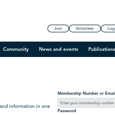
Join
Volunteer
Log
Community
News and events
Publication
Membership Number or Emai
 and information in one
Password