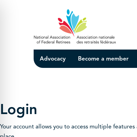
Skip to Main Content
Advocacy
Become a member
Login
Your account allows you to access multiple features
place.