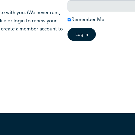
 with you. (We never rent,
Remember Me
ile or login to renew your
o create a member account to
Log in