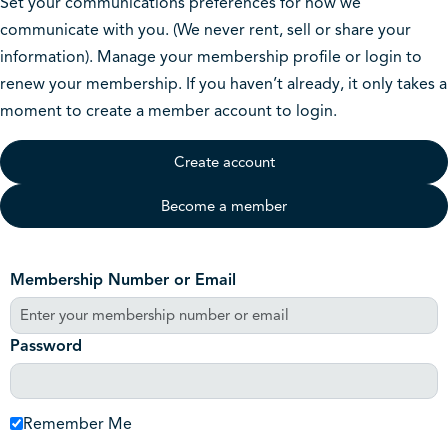
Set your communications preferences for how we
communicate with you. (We never rent, sell or share your
information). Manage your membership profile or login to
renew your membership. If you haven’t already, it only takes a
moment to create a member account to login.
Create account
Become a member
Membership Number or Email
Password
Remember Me