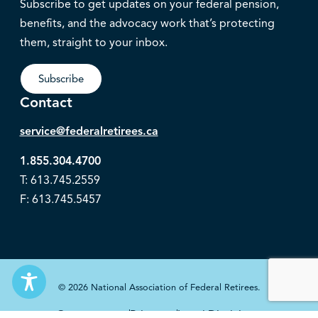
Subscribe to get updates on your federal pension,
benefits, and the advocacy work that’s protecting
them, straight to your inbox.
Subscribe
Contact
service@federalretirees.ca
1.855.304.4700
T: 613.745.2559
F: 613.745.5457
© 2026 National Association of Federal Retirees.
Governance
Privacy
Legal Disclaimer