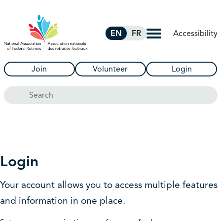
Skip to Main Content
Accessibility
EN
FR
Join
Volunteer
Login
Search
Login
Your account allows you to access multiple features
and information in one place.