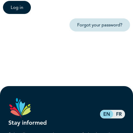
Log in
Forgot your password?
EN
FR
Stay informed