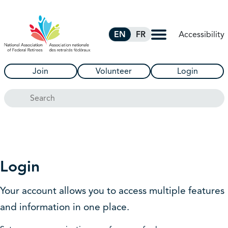
Skip to Main Content
Accessibility
EN
FR
Join
Volunteer
Login
Search
Login
Your account allows you to access multiple features
and information in one place.