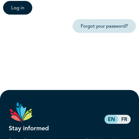
Log in
Forgot your password?
EN
FR
Stay informed