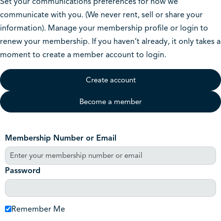
Set your communications preferences for how we
communicate with you. (We never rent, sell or share your
information). Manage your membership profile or login to
renew your membership. If you haven’t already, it only takes a
moment to create a member account to login.
Create account
Become a member
Membership Number or Email
Password
Remember Me