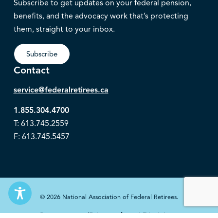
Subscribe to get updates on your federal pension,
benefits, and the advocacy work that’s protecting
them, straight to your inbox.
Subscribe
Contact
service@federalretirees.ca
1.855.304.4700
T: 613.745.2559
F: 613.745.5457
© 2026 National Association of Federal Retirees.
Governance
Privacy
Legal Disclaimer