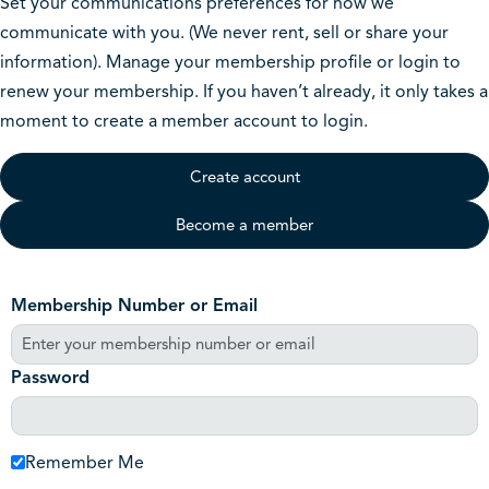
Set your communications preferences for how we
communicate with you. (We never rent, sell or share your
information). Manage your membership profile or login to
renew your membership. If you haven’t already, it only takes a
moment to create a member account to login.
Create account
Become a member
Membership Number or Email
Password
Remember Me