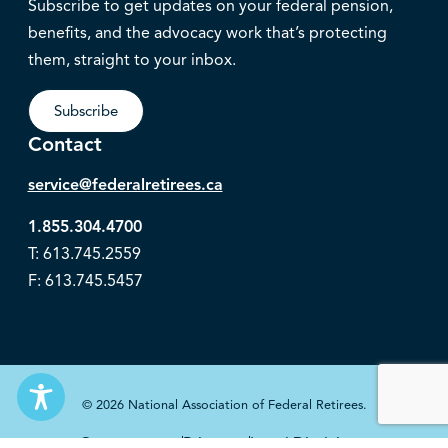
Subscribe to get updates on your federal pension,
benefits, and the advocacy work that’s protecting
them, straight to your inbox.
Subscribe
Contact
service@federalretirees.ca
1.855.304.4700
T: 613.745.2559
F: 613.745.5457
© 2026 National Association of Federal Retirees.
Governance
Privacy
Legal Disclaimer