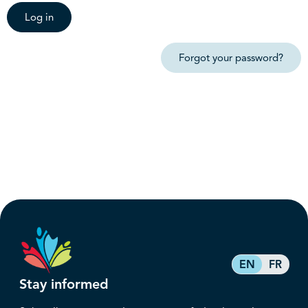
Log in
Forgot your password?
EN
FR
Stay informed