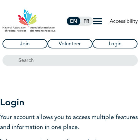
Skip to Main Content
Accessibility
EN
FR
Join
Volunteer
Login
Search
Login
Your account allows you to access multiple features
and information in one place.