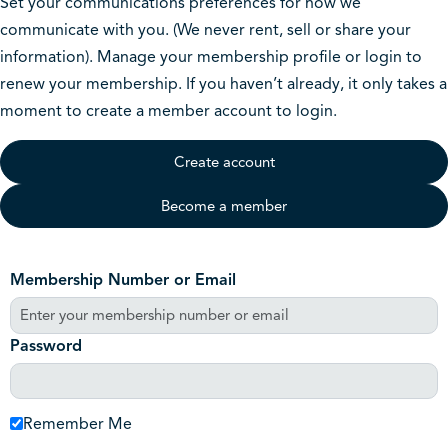
Set your communications preferences for how we
communicate with you. (We never rent, sell or share your
information). Manage your membership profile or login to
renew your membership. If you haven’t already, it only takes a
moment to create a member account to login.
Create account
Become a member
Membership Number or Email
Password
Remember Me