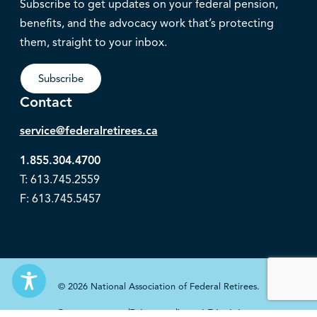
Subscribe to get updates on your federal pension,
benefits, and the advocacy work that’s protecting
them, straight to your inbox.
Subscribe
Contact
service@federalretirees.ca
1.855.304.4700
T: 613.745.2559
F: 613.745.5457
© 2026 National Association of Federal Retirees.
Governance
Privacy
Legal Disclaimer