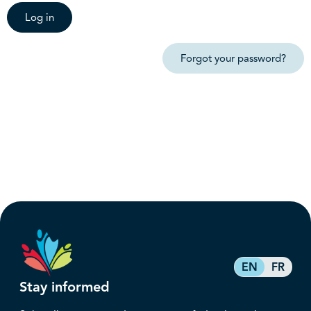
Log in
Forgot your password?
EN
FR
Stay informed