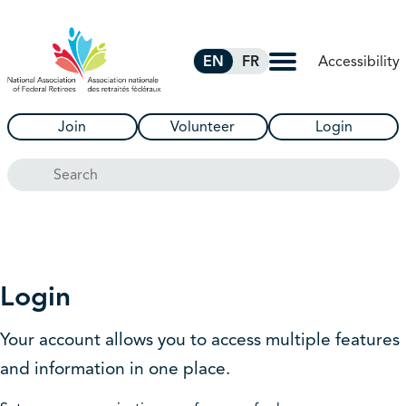
Skip to Main Content
Accessibility
EN
FR
Join
Volunteer
Login
Search
Login
Your account allows you to access multiple features
and information in one place.