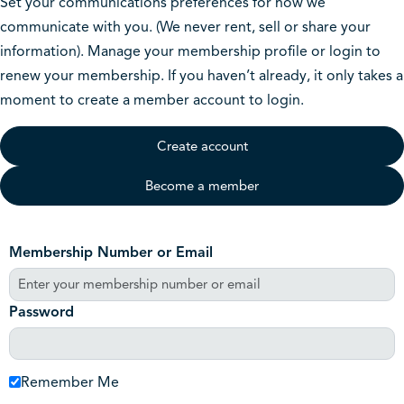
Set your communications preferences for how we
communicate with you. (We never rent, sell or share your
information). Manage your membership profile or login to
renew your membership. If you haven’t already, it only takes a
moment to create a member account to login.
Create account
Become a member
Membership Number or Email
Password
Remember Me