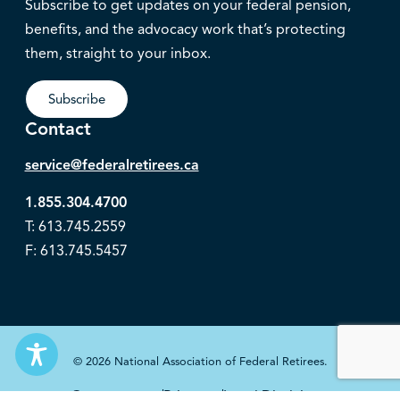
Subscribe to get updates on your federal pension,
benefits, and the advocacy work that’s protecting
them, straight to your inbox.
Subscribe
Contact
service@federalretirees.ca
1.855.304.4700
T: 613.745.2559
F: 613.745.5457
© 2026 National Association of Federal Retirees.
Governance
Privacy
Legal Disclaimer