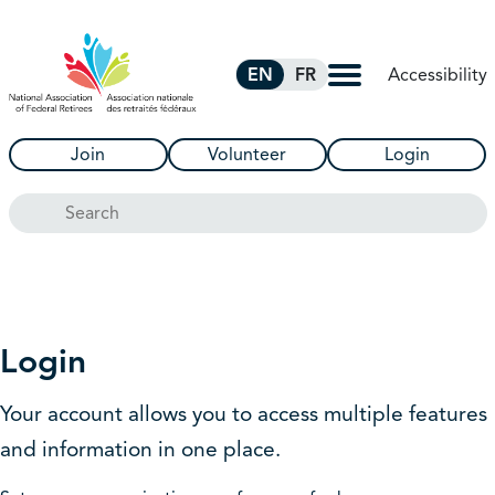
Skip to Main Content
Accessibility
EN
FR
Join
Volunteer
Login
Search
Login
Your account allows you to access multiple features
and information in one place.