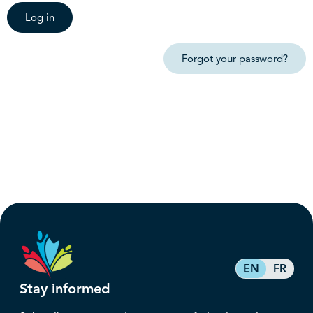
Log in
Forgot your password?
EN
FR
Stay informed