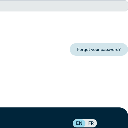
Forgot your password?
EN
FR