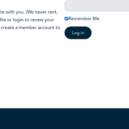
 with you. (We never rent,
Remember Me
ile or login to renew your
o create a member account to
Log in