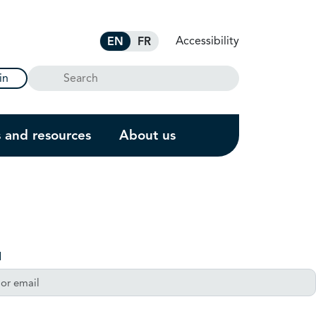
Accessibility
EN
FR
Search
in
s and resources
About us
l