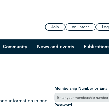
Join
Volunteer
Log
Community
News and events
Publication
Membership Number or Emai
 and information in one
Password