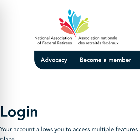
Skip to Main Content
Advocacy
Become a member
Login
Your account allows you to access multiple features
place.