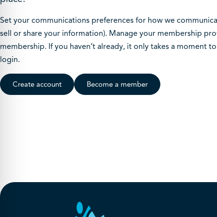
Set your communications preferences for how we communicate
sell or share your information). Manage your membership prof
membership. If you haven’t already, it only takes a moment t
login.
Create account
Become a member