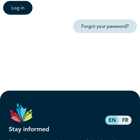
Log in
Forgot your password?
EN
FR
Stay informed