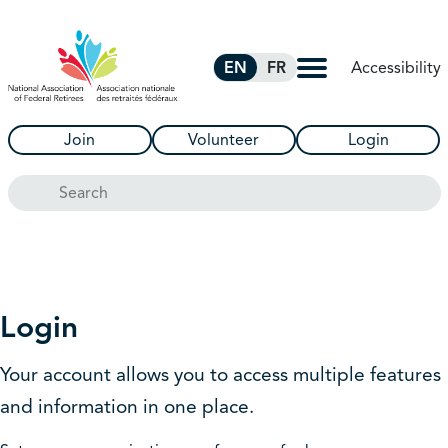
Skip to Main Content
Accessibility
EN
FR
Join
Volunteer
Login
Search
Login
Your account allows you to access multiple features
and information in one place.