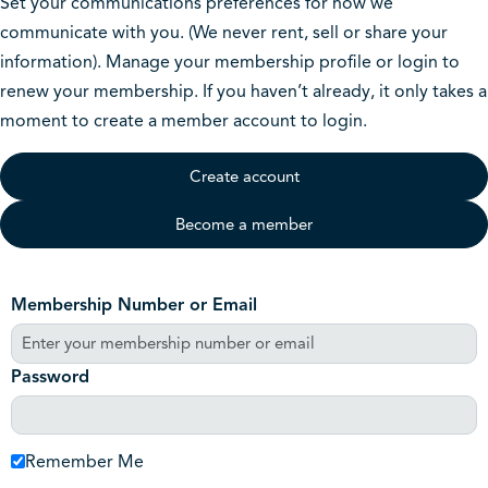
Set your communications preferences for how we
communicate with you. (We never rent, sell or share your
information). Manage your membership profile or login to
renew your membership. If you haven’t already, it only takes a
moment to create a member account to login.
Create account
Become a member
Membership Number or Email
Password
Remember Me