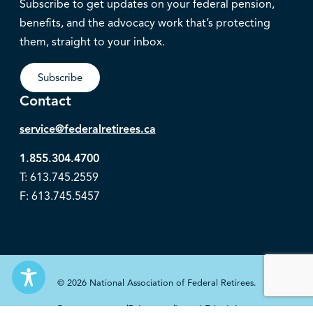
Subscribe to get updates on your federal pension,
benefits, and the advocacy work that’s protecting
them, straight to your inbox.
Subscribe
Contact
service@federalretirees.ca
1.855.304.4700
T: 613.745.2559
F: 613.745.5457
© 2026 National Association of Federal Retirees.
Governance
Privacy
Legal Disclaimer