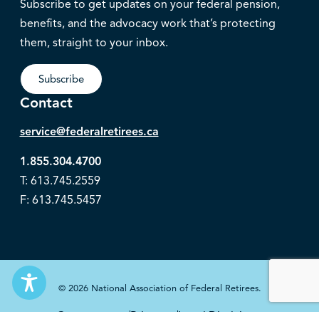
Subscribe to get updates on your federal pension,
benefits, and the advocacy work that’s protecting
them, straight to your inbox.
Subscribe
Contact
service@federalretirees.ca
1.855.304.4700
T: 613.745.2559
F: 613.745.5457
© 2026 National Association of Federal Retirees.
Governance
Privacy
Legal Disclaimer