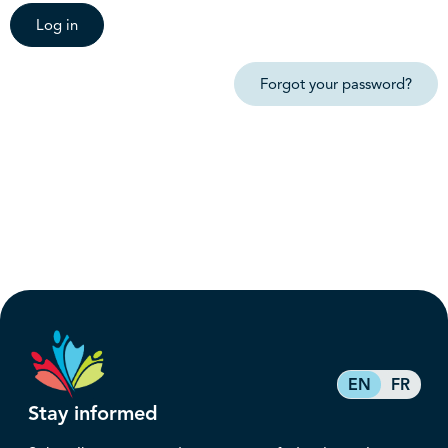
Log in
Forgot your password?
EN
FR
Stay informed