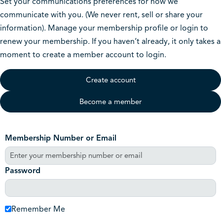
Set your communications preferences for how we
communicate with you. (We never rent, sell or share your
information). Manage your membership profile or login to
renew your membership. If you haven’t already, it only takes a
moment to create a member account to login.
Create account
Become a member
Membership Number or Email
Password
Remember Me