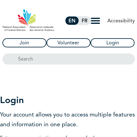
Skip to Main Content
Accessibility
EN
FR
Join
Volunteer
Login
Search
Login
Your account allows you to access multiple features
and information in one place.