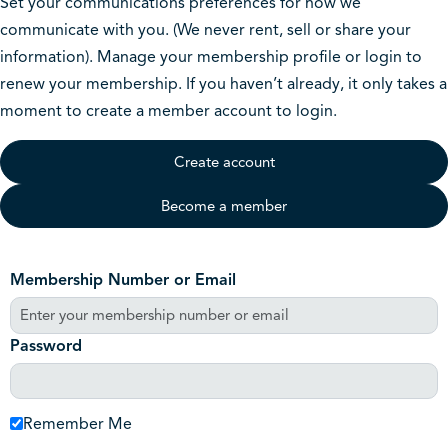
Set your communications preferences for how we
communicate with you. (We never rent, sell or share your
information). Manage your membership profile or login to
renew your membership. If you haven’t already, it only takes a
moment to create a member account to login.
Create account
Become a member
Membership Number or Email
Password
Remember Me