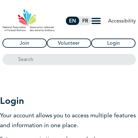
Skip to Main Content
Accessibility
EN
FR
Join
Volunteer
Login
Search
Login
Your account allows you to access multiple features
and information in one place.