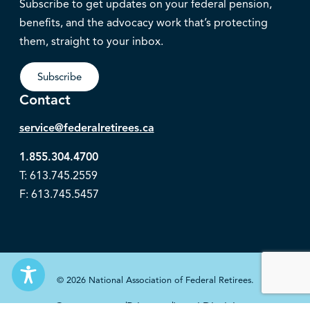
Subscribe to get updates on your federal pension,
benefits, and the advocacy work that’s protecting
them, straight to your inbox.
Subscribe
Contact
service@federalretirees.ca
1.855.304.4700
T: 613.745.2559
F: 613.745.5457
© 2026 National Association of Federal Retirees.
Governance
Privacy
Legal Disclaimer