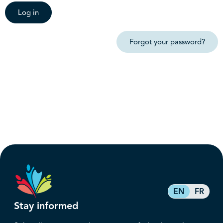
Log in
Forgot your password?
EN
FR
Stay informed