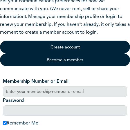
Set your communications preferences for how we
communicate with you. (We never rent, sell or share your
information). Manage your membership profile or login to
renew your membership. If you haven’t already, it only takes a
moment to create a member account to login.
Create account
Become a member
Membership Number or Email
Password
Remember Me