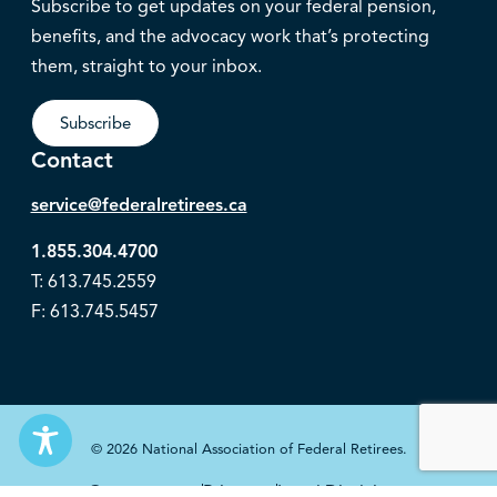
Subscribe to get updates on your federal pension,
benefits, and the advocacy work that’s protecting
them, straight to your inbox.
Subscribe
Contact
service@federalretirees.ca
1.855.304.4700
T: 613.745.2559
F: 613.745.5457
© 2026 National Association of Federal Retirees.
Governance
Privacy
Legal Disclaimer