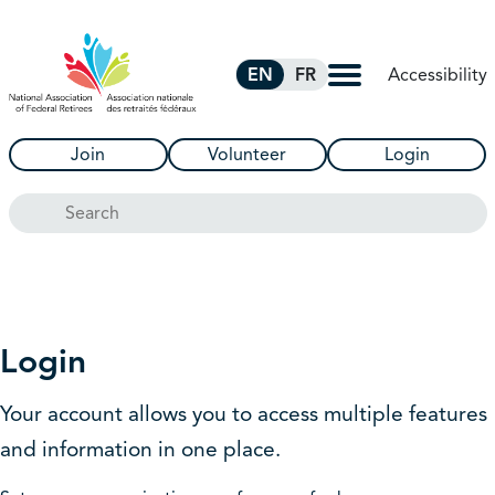
Skip to Main Content
Accessibility
EN
FR
Join
Volunteer
Login
Search
Login
Your account allows you to access multiple features
and information in one place.