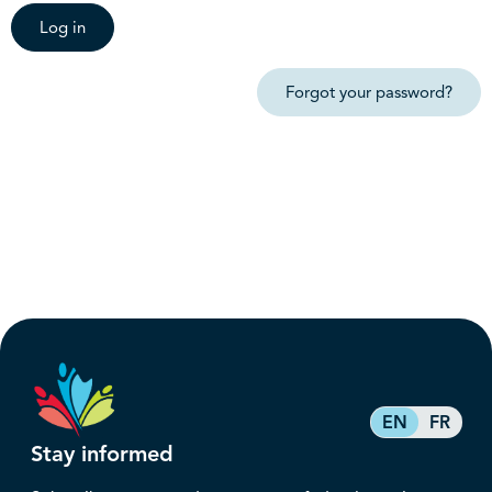
Log in
Forgot your password?
EN
FR
Stay informed