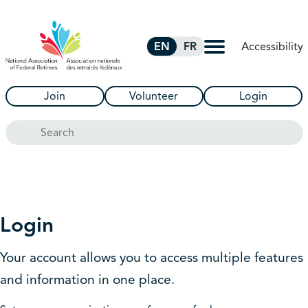
Skip to Main Content
Accessibility
EN
FR
Join
Volunteer
Login
Search
Login
Your account allows you to access multiple features
and information in one place.