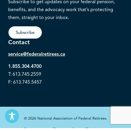
Subscribe to get updates on your federal pension,
benefits, and the advocacy work that’s protecting
them, straight to your inbox.
Subscribe
Contact
service@federalretirees.ca
1.855.304.4700
T: 613.745.2559
F: 613.745.5457
© 2026 National Association of Federal Retirees.
Governance
Privacy
Legal Disclaimer