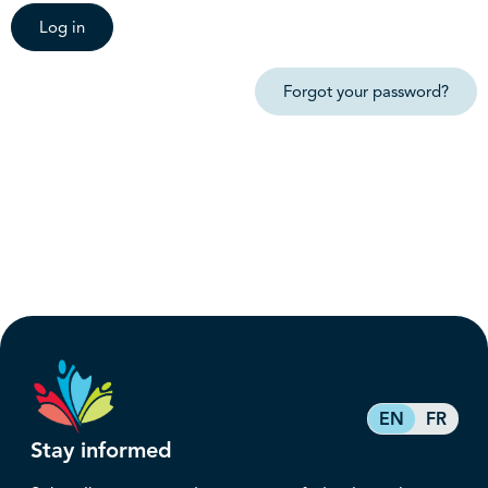
Log in
Forgot your password?
EN
FR
Stay informed