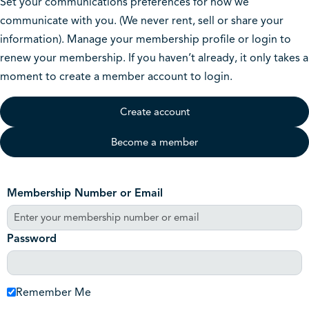
Set your communications preferences for how we
communicate with you. (We never rent, sell or share your
information). Manage your membership profile or login to
renew your membership. If you haven’t already, it only takes a
moment to create a member account to login.
Create account
Become a member
Membership Number or Email
Password
Remember Me