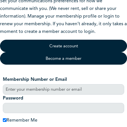
Set your communications preferences for how we
communicate with you. (We never rent, sell or share your
information). Manage your membership profile or login to
renew your membership. If you haven’t already, it only takes a
moment to create a member account to login.
Create account
Become a member
Membership Number or Email
Password
Remember Me