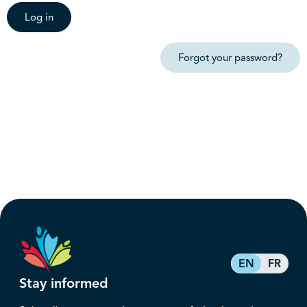
Log in
Forgot your password?
EN
FR
Stay informed