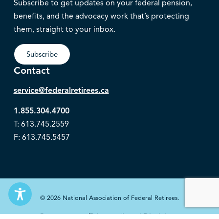
Subscribe to get updates on your federal pension,
benefits, and the advocacy work that’s protecting
them, straight to your inbox.
Subscribe
Contact
service@federalretirees.ca
1.855.304.4700
T: 613.745.2559
F: 613.745.5457
© 2026 National Association of Federal Retirees.
Governance
Privacy
Legal Disclaimer