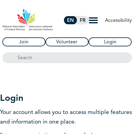
Skip to Main Content
Accessibility
EN
FR
Join
Volunteer
Login
Search
Login
Your account allows you to access multiple features
and information in one place.