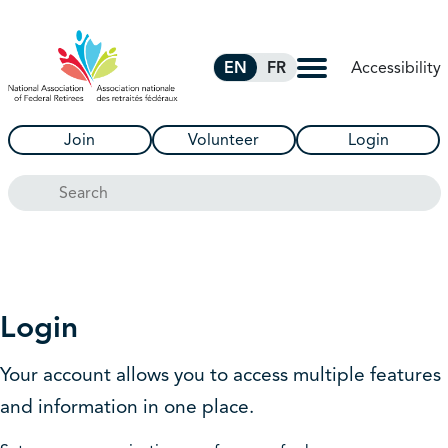
Skip to Main Content
Accessibility
EN
FR
Join
Volunteer
Login
Search
Login
Your account allows you to access multiple features
and information in one place.