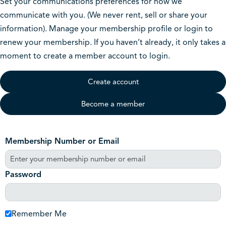
Set your communications preferences for how we
communicate with you. (We never rent, sell or share your
information). Manage your membership profile or login to
renew your membership. If you haven’t already, it only takes a
moment to create a member account to login.
Create account
Become a member
Membership Number or Email
Password
Remember Me