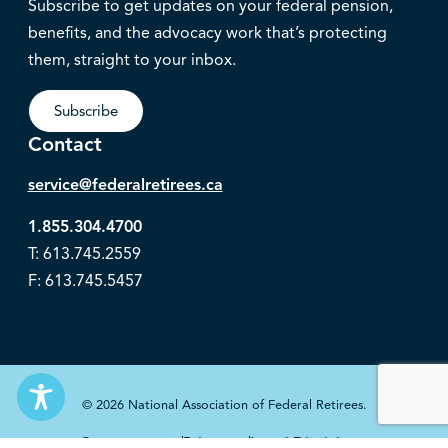
Subscribe to get updates on your federal pension,
benefits, and the advocacy work that’s protecting
them, straight to your inbox.
Subscribe
Contact
service@federalretirees.ca
1.855.304.4700
T: 613.745.2559
F: 613.745.5457
© 2026 National Association of Federal Retirees.
Governance
Privacy
Legal Disclaimer