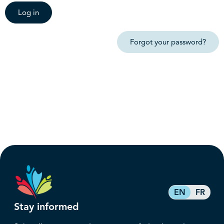
Log in
Forgot your password?
EN
FR
Stay informed