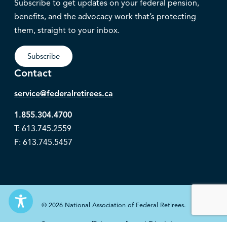
Subscribe to get updates on your federal pension,
benefits, and the advocacy work that’s protecting
them, straight to your inbox.
Subscribe
Contact
service@federalretirees.ca
1.855.304.4700
T: 613.745.2559
F: 613.745.5457
© 2026 National Association of Federal Retirees.
Governance
Privacy
Legal Disclaimer