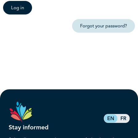
Log in
Forgot your password?
EN
FR
Stay informed