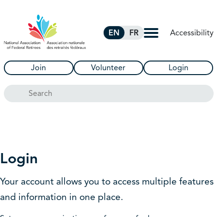
Skip to Main Content
Accessibility
EN
FR
Join
Volunteer
Login
Search
Login
Your account allows you to access multiple features
and information in one place.