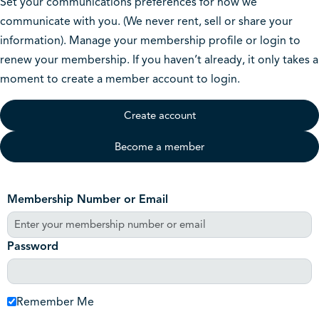
Set your communications preferences for how we
communicate with you. (We never rent, sell or share your
information). Manage your membership profile or login to
renew your membership. If you haven’t already, it only takes a
moment to create a member account to login.
Create account
Become a member
Membership Number or Email
Password
Remember Me